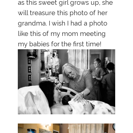
as this sweet girl grows up, she
will treasure this photo of her
grandma. I wish I had a photo
like this of my mom meeting
my babies for the first time!