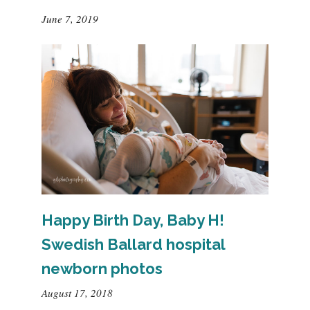
June 7, 2019
Happy Birth Day, Baby H!
Swedish Ballard hospital
newborn photos
August 17, 2018