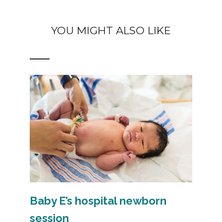
YOU MIGHT ALSO LIKE
Baby E’s hospital newborn
session