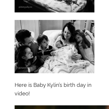
Here is Baby Kylin’s birth day in
video!