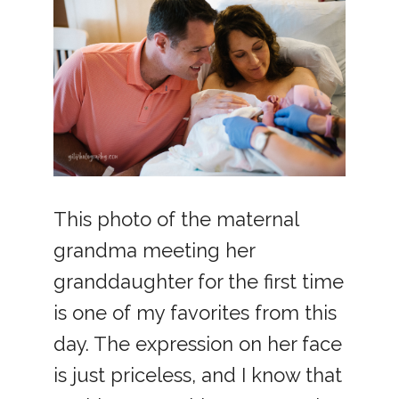
This photo of the maternal
grandma meeting her
granddaughter for the first time
is one of my favorites from this
day. The expression on her face
is just priceless, and I know that