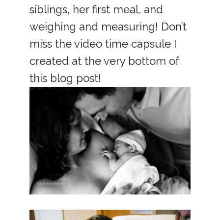
siblings, her first meal, and
weighing and measuring! Don’t
miss the video time capsule I
created at the very bottom of
this blog post!