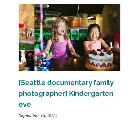
{Seattle documentary family
photographer} Kindergarten
eve
September 16, 2015