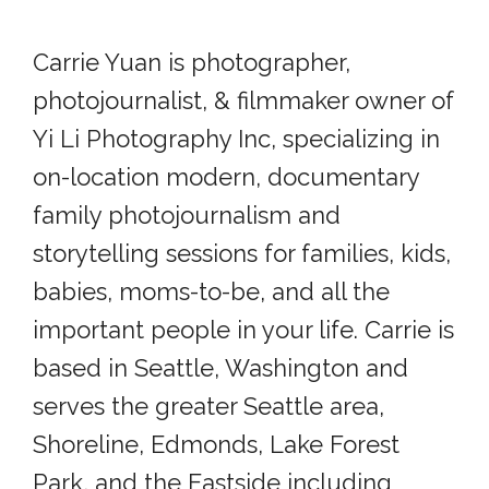
Carrie Yuan is photographer,
photojournalist, & filmmaker owner of
Yi Li Photography Inc, specializing in
on-location modern, documentary
family photojournalism and
storytelling sessions for families, kids,
babies, moms-to-be, and all the
important people in your life. Carrie is
based in Seattle, Washington and
serves the greater Seattle area,
Shoreline, Edmonds, Lake Forest
Park, and the Eastside including