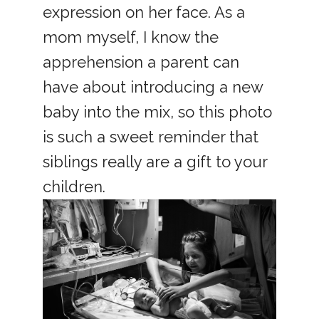
expression on her face. As a
mom myself, I know the
apprehension a parent can
have about introducing a new
baby into the mix, so this photo
is such a sweet reminder that
siblings really are a gift to your
children.