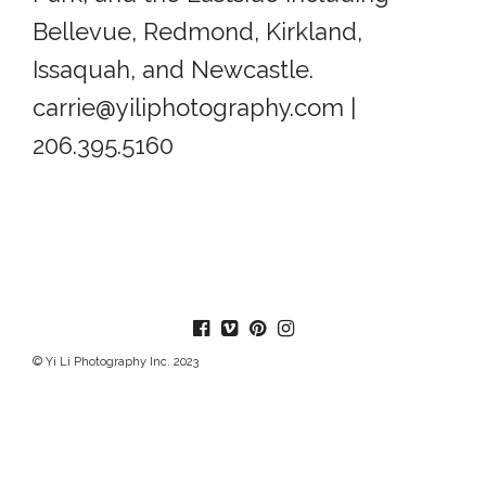
Bellevue, Redmond, Kirkland,
Issaquah, and Newcastle.
carrie@yiliphotography.com |
206.395.5160
© Yi Li Photography Inc. 2023