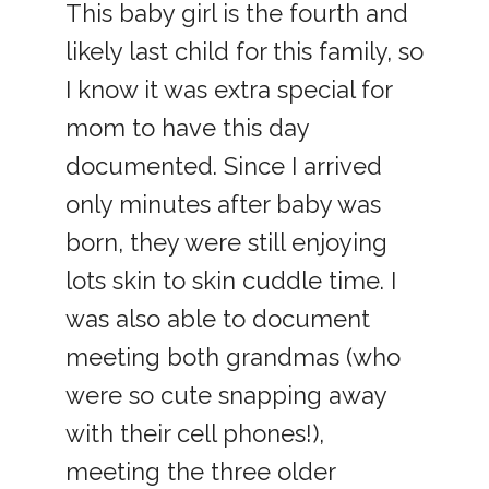
This baby girl is the fourth and
likely last child for this family, so
I know it was extra special for
mom to have this day
documented. Since I arrived
only minutes after baby was
born, they were still enjoying
lots skin to skin cuddle time. I
was also able to document
meeting both grandmas (who
were so cute snapping away
with their cell phones!),
meeting the three older