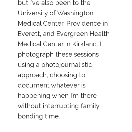
but I’ve also been to the
University of Washington
Medical Center, Providence in
Everett, and Evergreen Health
Medical Center in Kirkland. I
photograph these sessions
using a photojournalistic
approach, choosing to
document whatever is
happening when I’m there
without interrupting family
bonding time.