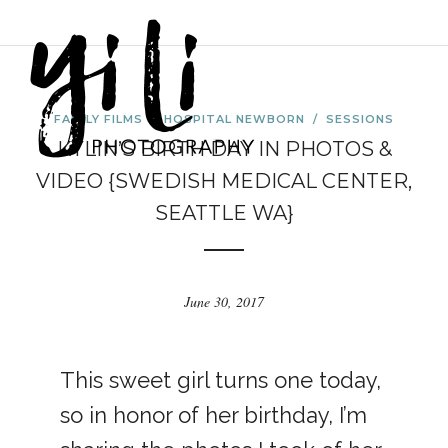
FAMILY FILMS
/
HOSPITAL NEWBORN
/
SESSIONS
KYLIN’S BIRTH DAY IN PHOTOS &
VIDEO {SWEDISH MEDICAL CENTER,
SEATTLE WA}
June 30, 2017
This sweet girl turns one today,
so in honor of her birthday, I’m