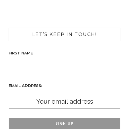
LET’S KEEP IN TOUCH!
FIRST NAME
EMAIL ADDRESS: