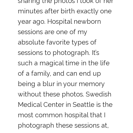
sharing the photos I took of her
minutes after birth exactly one
year ago. Hospital newborn
sessions are one of my
absolute favorite types of
sessions to photograph. It’s
such a magical time in the life
of a family, and can end up
being a blur in your memory
without these photos. Swedish
Medical Center in Seattle is the
most common hospital that I
photograph these sessions at,