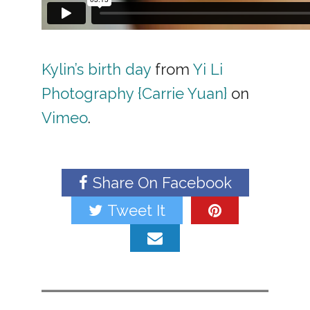
Kylin’s birth day
from
Yi Li
Photography {Carrie Yuan}
on
Vimeo
.
Share On Facebook
Tweet It