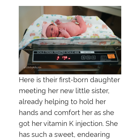
Here is their first-born daughter
meeting her new little sister,
already helping to hold her
hands and comfort her as she
got her vitamin K injection. She
has such a sweet, endearing