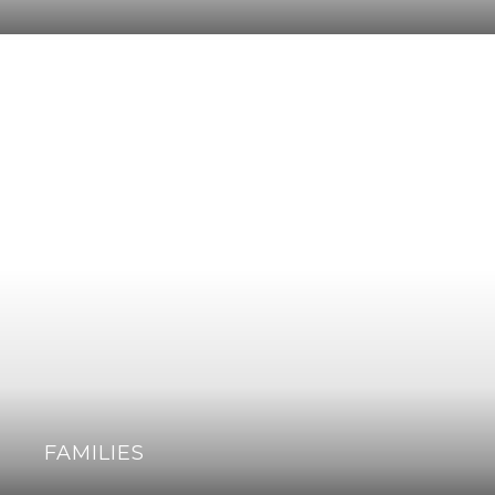
FAMILIES