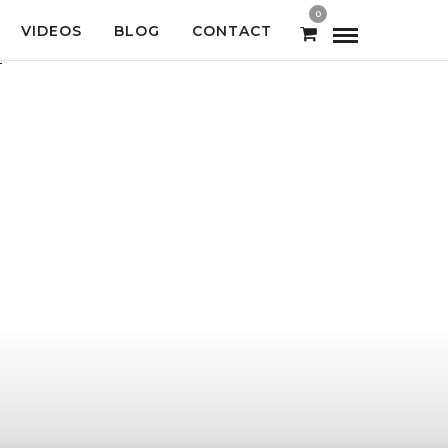
0
VIDEOS
BLOG
CONTACT