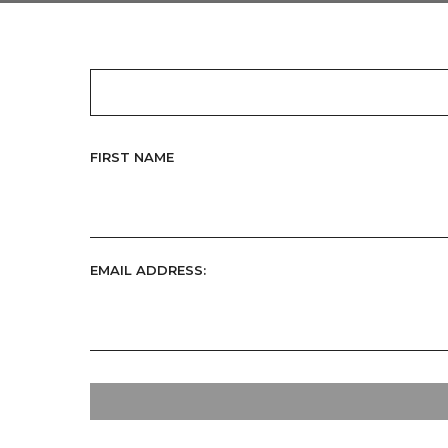
FIRST NAME
EMAIL ADDRESS: