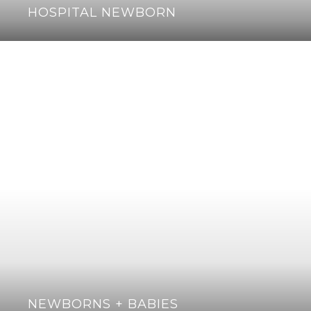
HOSPITAL NEWBORN
NEWBORNS + BABIES