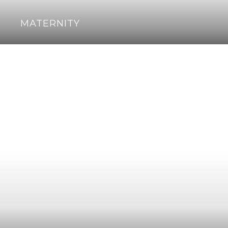
MATERNITY