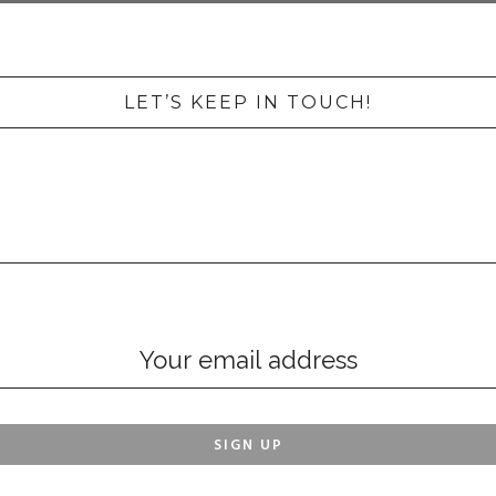
LET’S KEEP IN TOUCH!