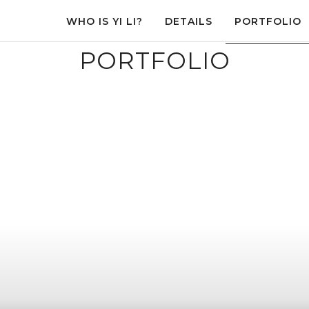
WHO IS YI LI?
DETAILS
PORTFOLIO
PORTFOLIO