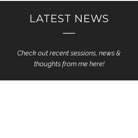
LATEST NEWS
Check out recent sessions, news &
thoughts from me here!