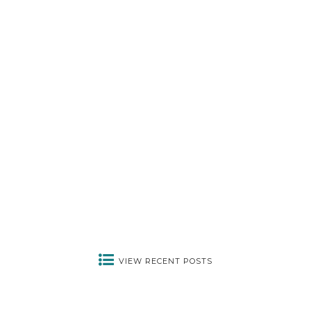
PERSONAL
HOW ARE YOU?
July 5, 2022
VIEW RECENT POSTS