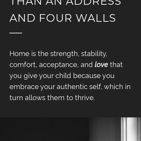
THAN AN ADDRESS
AND FOUR WALLS
Home is the strength, stability,
comfort, acceptance, and
love
that
you give your child because you
embrace your authentic self, which in
turn allows them to thrive.