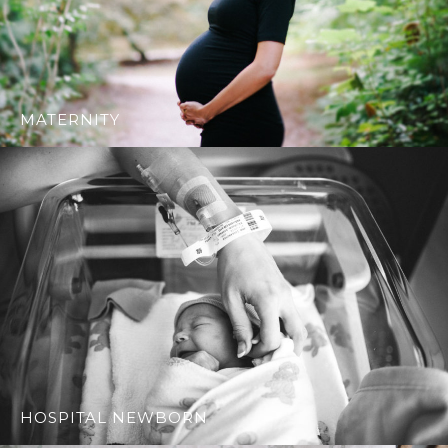
MATERNITY
HOSPITAL NEWBORN