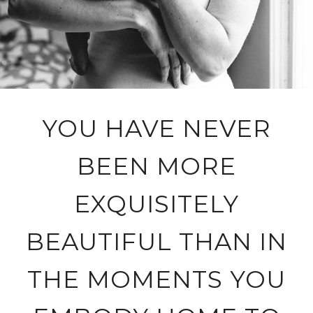
YOU HAVE NEVER
BEEN MORE
EXQUISITELY
BEAUTIFUL THAN IN
THE MOMENTS YOU