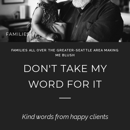
FAMILIES
FAMILIES ALL OVER THE GREATER-SEATTLE AREA MAKING
ME BLUSH
DON'T TAKE MY
WORD FOR IT
Kind words from happy clients