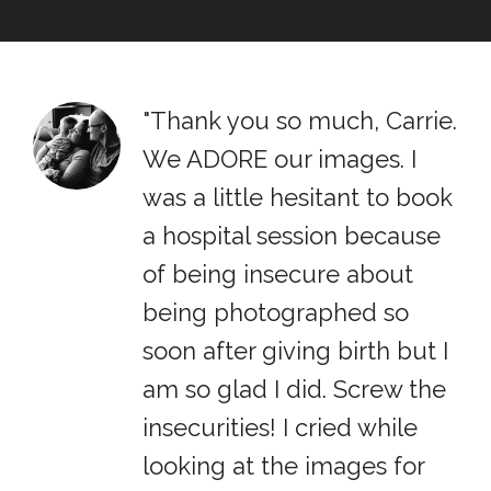
"Thank you so much, Carrie.
We ADORE our images. I
was a little hesitant to book
a hospital session because
of being insecure about
being photographed so
soon after giving birth but I
am so glad I did. Screw the
insecurities! I cried while
looking at the images for