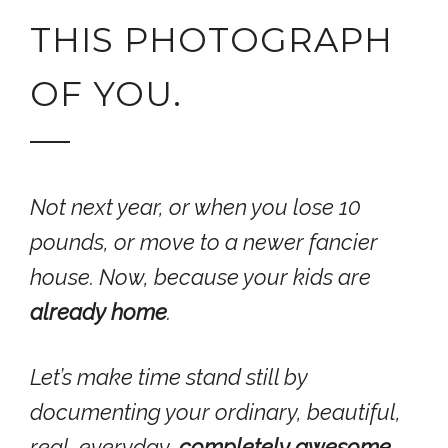
THIS PHOTOGRAPH
OF YOU.
Not next year, or when you lose 10
pounds, or move to a newer fancier
house.
Now
, because your kids are
already home
.
Let’s make time stand still by
documenting your ordinary, beautiful,
real, everyday,
completely
awesome