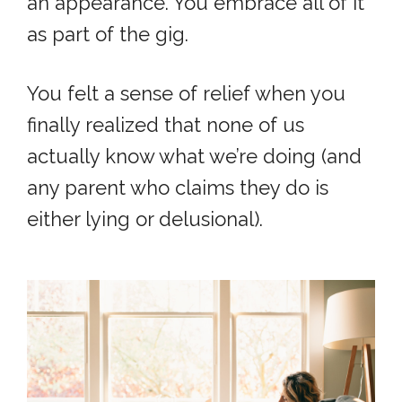
an appearance. You embrace all of it
as part of the gig.
You felt a sense of relief when you
finally realized that none of us
actually know what we’re doing (and
any parent who claims they do is
either lying or delusional).