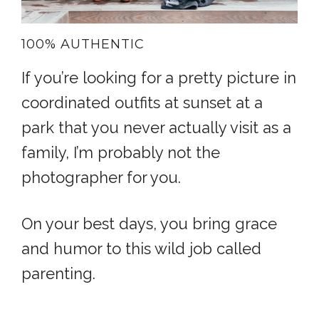
100% AUTHENTIC
If you’re looking for a pretty picture in
coordinated outfits at sunset at a
park that you never actually visit as a
family, I’m probably not the
photographer for you.
On your best days, you bring grace
and humor to this wild job called
parenting.