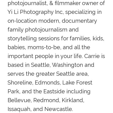
photojournalist, & filmmaker owner of
Yi Li Photography Inc, specializing in
on-location modern, documentary
family photojournalism and
storytelling sessions for families, kids,
babies, moms-to-be, and all the
important people in your life. Carrie is
based in Seattle, Washington and
serves the greater Seattle area,
Shoreline, Edmonds, Lake Forest
Park, and the Eastside including
Bellevue, Redmond, Kirkland,
Issaquah, and Newcastle.