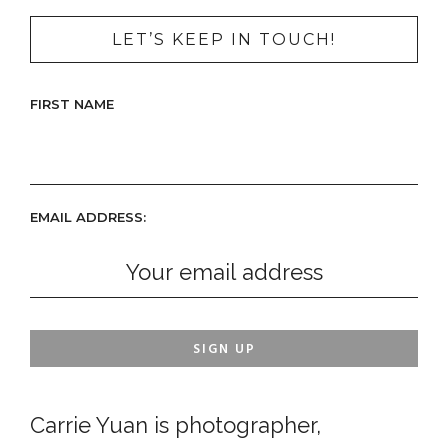
LET’S KEEP IN TOUCH!
FIRST NAME
EMAIL ADDRESS:
Carrie Yuan is photographer,