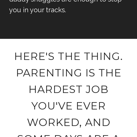
you in your tracks.
HERE'S THE THING.
PARENTING IS THE
HARDEST JOB
YOU'VE EVER
WORKED, AND