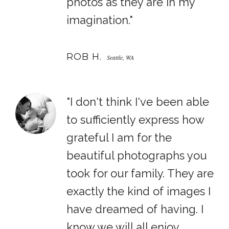
photos as they are in my
imagination."
ROB H.
Seattle, WA
"I don't think I've been able
to sufficiently express how
grateful I am for the
beautiful photographs you
took for our family. They are
exactly the kind of images I
have dreamed of having. I
know we will all enjoy