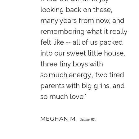
looking back on these,
many years from now, and
remembering what it really
felt like -- all of us packed
into our sweet little house,
three tiny boys with
so.much.energy., two tired
parents with big grins, and
so much love."
MEGHAN M.
Seattle WA