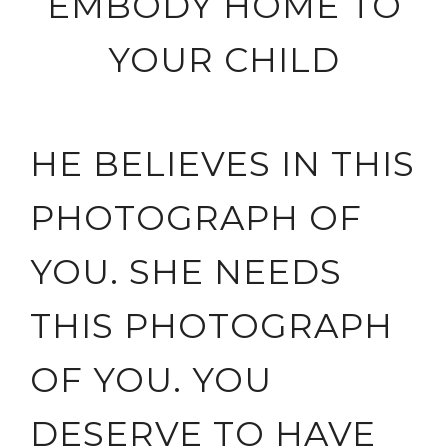
EMBODY HOME TO
YOUR CHILD
HE BELIEVES IN THIS
PHOTOGRAPH OF
YOU. SHE NEEDS
THIS PHOTOGRAPH
OF YOU. YOU
DESERVE TO HAVE