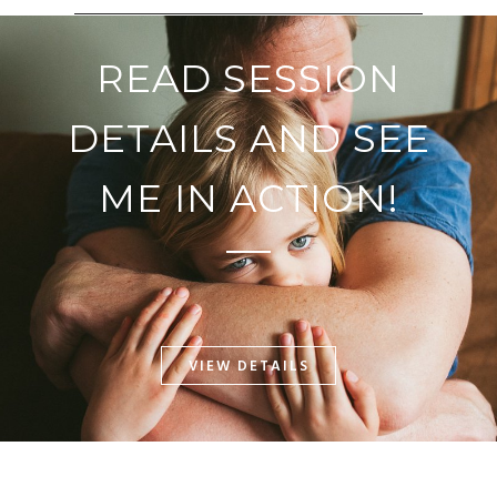
READ SESSION
DETAILS AND SEE
ME IN ACTION!
VIEW DETAILS