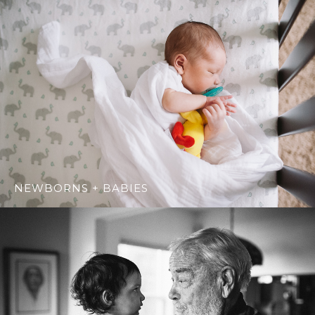
NEWBORNS + BABIES