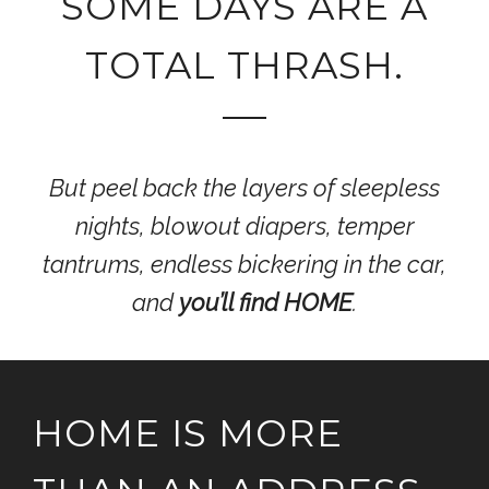
SOME DAYS ARE A
TOTAL THRASH.
But peel back the layers of sleepless
nights, blowout diapers, temper
tantrums, endless bickering in the car,
and
you’ll find HOME
.
HOME IS MORE