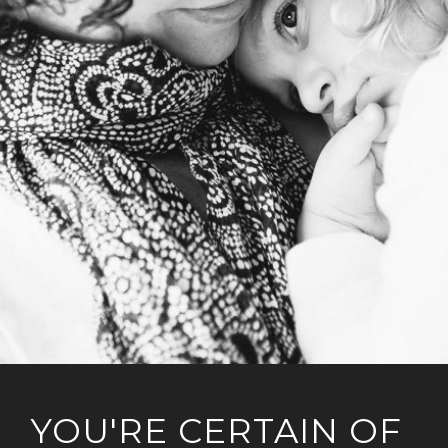
YOU'RE CERTAIN OF