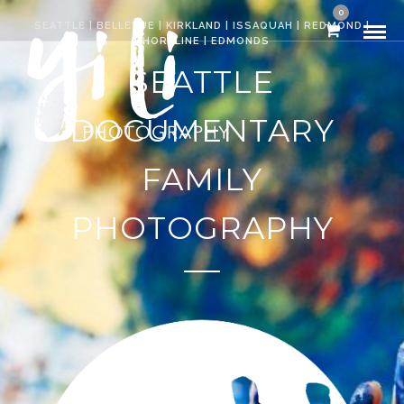
0
SEATTLE | BELLEVUE | KIRKLAND | ISSAQUAH | REDMOND |
SHORELINE | EDMONDS
SEATTLE
DOCUMENTARY
FAMILY
PHOTOGRAPHY