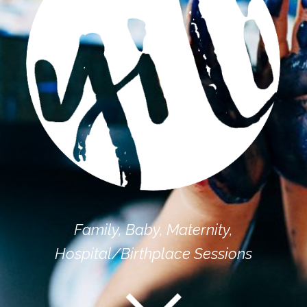
Family, Baby, Maternity,
Hospital/Birthplace Sessions