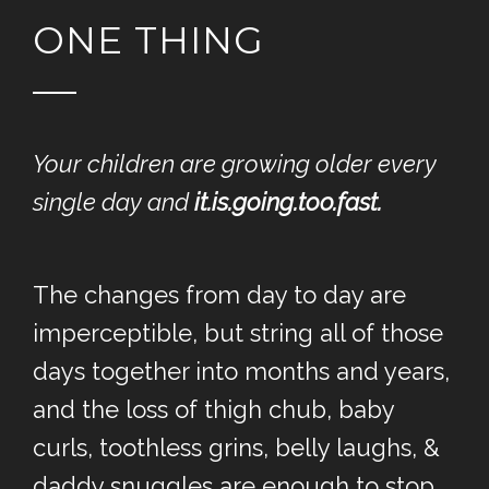
ONE THING
Your children are growing older every
single day and
it.is.going.too.fast.
The changes from day to day are
imperceptible, but string all of those
days together into months and years,
and the loss of thigh chub, baby
curls, toothless grins, belly laughs, &
daddy snuggles are enough to stop