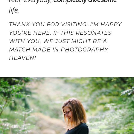
life.
THANK YOU FOR VISITING. I’M HAPPY
YOU’RE HERE. IF THIS RESONATES
WITH YOU, WE JUST MIGHT BE A
MATCH MADE IN PHOTOGRAPHY
HEAVEN!