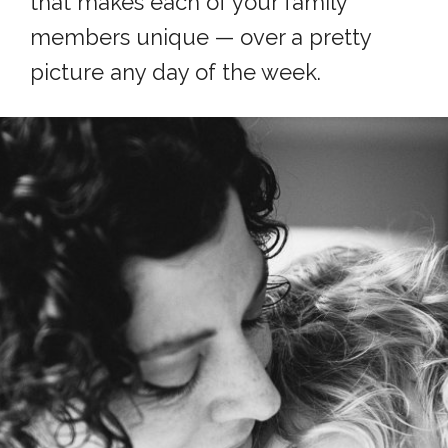
that makes each of your family
members unique — over a pretty
picture any day of the week.