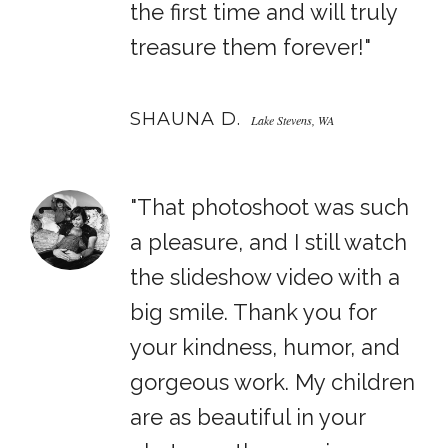
the first time and will truly
treasure them forever!"
SHAUNA D.
Lake Stevens, WA
"That photoshoot was such
a pleasure, and I still watch
the slideshow video with a
big smile. Thank you for
your kindness, humor, and
gorgeous work. My children
are as beautiful in your