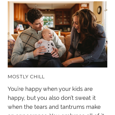
MOSTLY CHILL
You’re happy when your kids are
happy, but you also don’t sweat it
when the tears and tantrums make