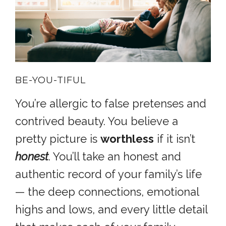
BE-YOU-TIFUL
You’re allergic to false pretenses and
contrived beauty. You believe a
pretty picture is
worthless
if it isn’t
honest
. You’ll take an honest and
authentic record of your family’s life
— the deep connections, emotional
highs and lows, and every little detail