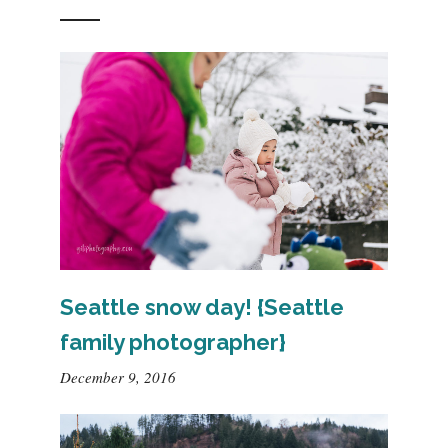
Seattle snow day! {Seattle
family photographer}
December 9, 2016