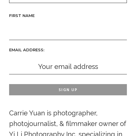
FIRST NAME
EMAIL ADDRESS:
Carrie Yuan is photographer,
photojournalist, & filmmaker owner of
Yi Li Photography Inc, specializing in