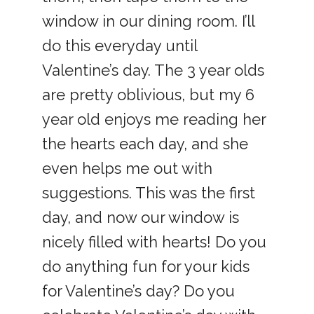
window in our dining room. I’ll
do this everyday until
Valentine’s day. The 3 year olds
are pretty oblivious, but my 6
year old enjoys me reading her
the hearts each day, and she
even helps me out with
suggestions. This was the first
day, and now our window is
nicely filled with hearts! Do you
do anything fun for your kids
for Valentine’s day? Do you