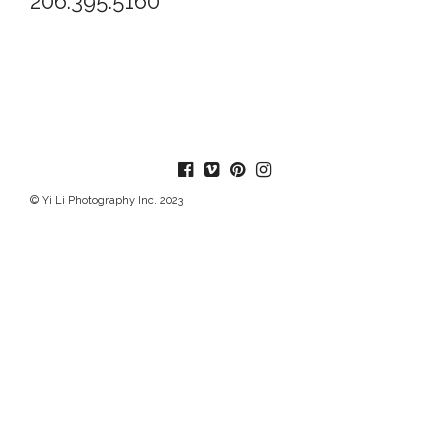
206.395.5160
© Yi Li Photography Inc. 2023