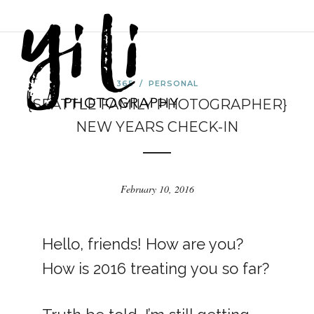
365
/
PERSONAL
{SEATTLE FAMILY PHOTOGRAPHER}
NEW YEARS CHECK-IN
February 10, 2016
Hello, friends! How are you?
How is 2016 treating you so far?