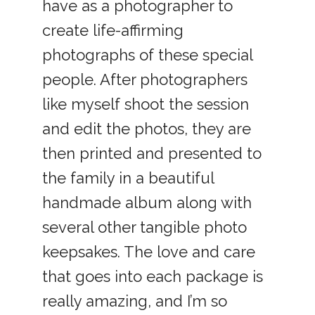
have as a photographer to
create life-affirming
photographs of these special
people. After photographers
like myself shoot the session
and edit the photos, they are
then printed and presented to
the family in a beautiful
handmade album along with
several other tangible photo
keepsakes. The love and care
that goes into each package is
really amazing, and I’m so