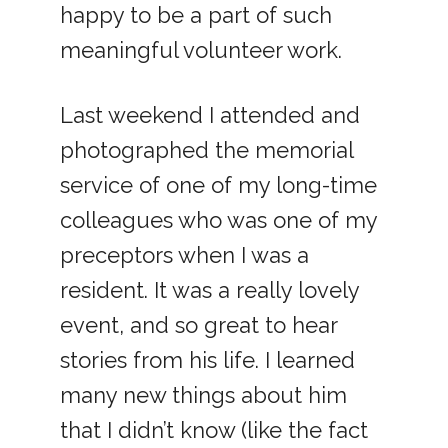
happy to be a part of such
meaningful volunteer work.
Last weekend I attended and
photographed the memorial
service of one of my long-time
colleagues who was one of my
preceptors when I was a
resident. It was a really lovely
event, and so great to hear
stories from his life. I learned
many new things about him
that I didn’t know (like the fact