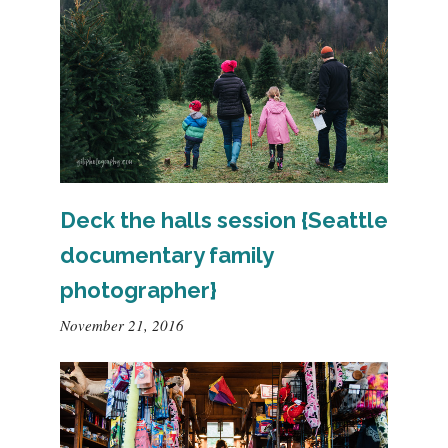
Deck the halls session {Seattle
documentary family
photographer}
November 21, 2016