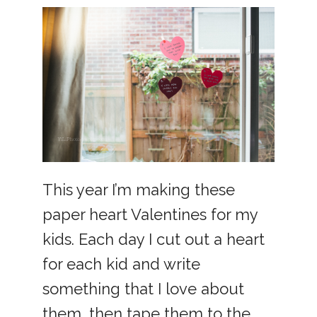
This year I’m making these
paper heart Valentines for my
kids. Each day I cut out a heart
for each kid and write
something that I love about
them, then tape them to the