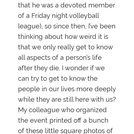
that he was a devoted member
of a Friday night volleyball
league), so since then, I’ve been
thinking about how weird it is
that we only really get to know
all aspects of a person’s life
after they die. I wonder if we
can try to get to know the
people in our lives more deeply
while they are still here with us?
My colleague who organized
the event printed off a bunch
of these little square photos of