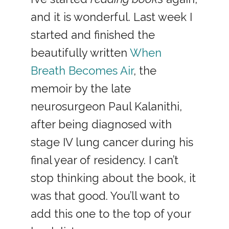
and it is wonderful. Last week I
started and finished the
beautifully written
When
Breath Becomes Air
, the
memoir by the late
neurosurgeon Paul Kalanithi,
after being diagnosed with
stage IV lung cancer during his
final year of residency. I can’t
stop thinking about the book, it
was that good. You’ll want to
add this one to the top of your