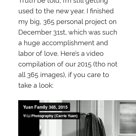
Truth be told, I’m still getting
used to the new year. I finished
my big, 365 personal project on
December 31st, which was such
a huge accomplishment and
labor of love. Here’s a video
compilation of our 2015 (tho not
all 365 images), if you care to
take a look: