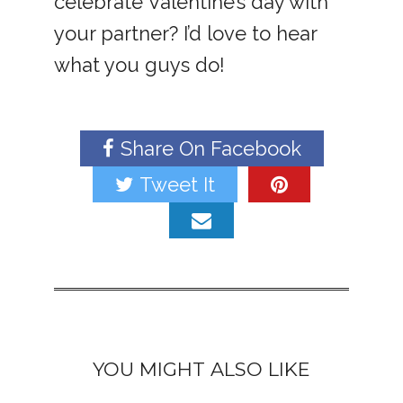
celebrate Valentine’s day with
your partner? I’d love to hear
what you guys do!
Share On Facebook
Tweet It
YOU MIGHT ALSO LIKE