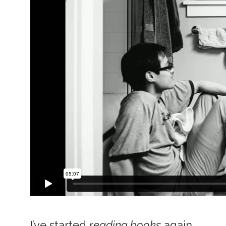
I’ve started
reading books
again,