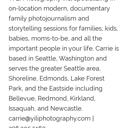
on-location modern, documentary
family photojournalism and
storytelling sessions for families, kids,
babies, moms-to-be, and all the
important people in your life. Carrie is
based in Seattle, Washington and
serves the greater Seattle area,
Shoreline, Edmonds, Lake Forest
Park, and the Eastside including
Bellevue, Redmond, Kirkland,
Issaquah, and Newcastle.
carrie@yiliphotography.com |