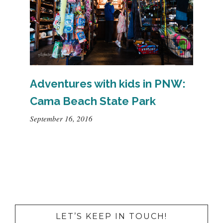
Adventures with kids in PNW:
Cama Beach State Park
September 16, 2016
LET’S KEEP IN TOUCH!