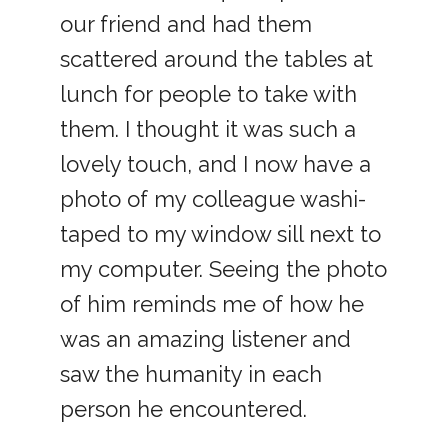
our friend and had them
scattered around the tables at
lunch for people to take with
them. I thought it was such a
lovely touch, and I now have a
photo of my colleague washi-
taped to my window sill next to
my computer. Seeing the photo
of him reminds me of how he
was an amazing listener and
saw the humanity in each
person he encountered.