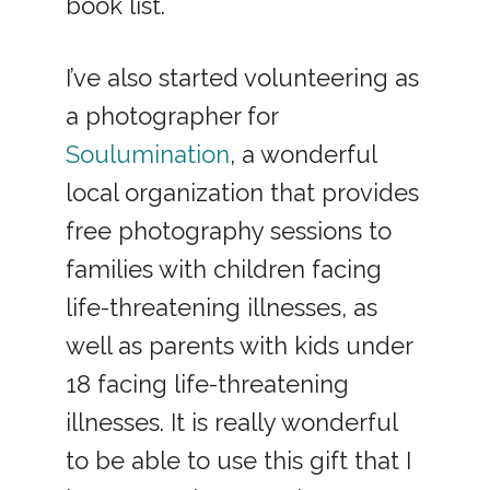
book list.
I’ve also started volunteering as
a photographer for
Soulumination
, a wonderful
local organization that provides
free photography sessions to
families with children facing
life-threatening illnesses, as
well as parents with kids under
18 facing life-threatening
illnesses. It is really wonderful
to be able to use this gift that I