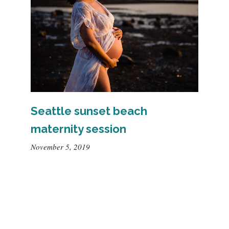
Seattle sunset beach
maternity session
November 5, 2019