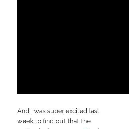
And I was super excited last
week to find out that the