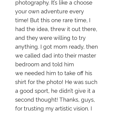
photography. It’s like a choose
your own adventure every
time! But this one rare time, I
had the idea, threw it out there,
and they were willing to try
anything. I got mom ready, then
we called dad into their master
bedroom and told him
we needed him to take off his
shirt for the photo! He was such
a good sport, he didn’t give it a
second thought! Thanks, guys,
for trusting my artistic vision. I