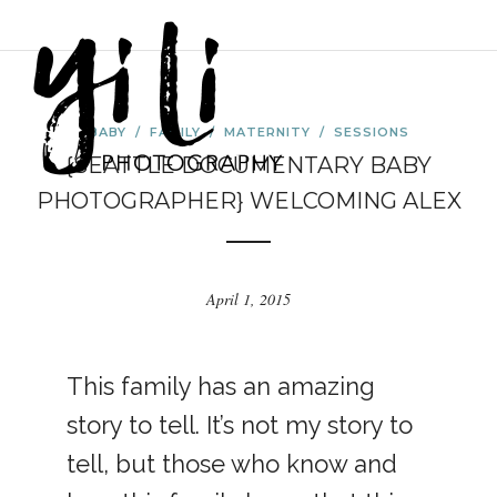
BABY
/
FAMILY
/
MATERNITY
/
SESSIONS
{SEATTLE DOCUMENTARY BABY
PHOTOGRAPHER} WELCOMING ALEX
April 1, 2015
This family has an amazing
story to tell. It’s not my story to
tell, but those who know and