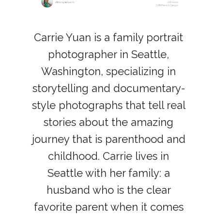
Carrie Yuan is a family portrait
photographer in Seattle,
Washington, specializing in
storytelling and documentary-
style photographs that tell real
stories about the amazing
journey that is parenthood and
childhood. Carrie lives in
Seattle with her family: a
husband who is the clear
favorite parent when it comes