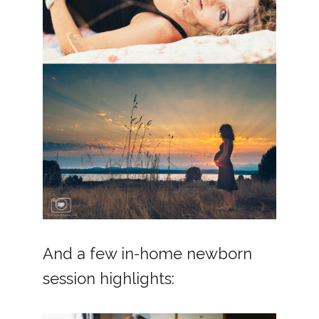
And a few in-home newborn
session highlights: