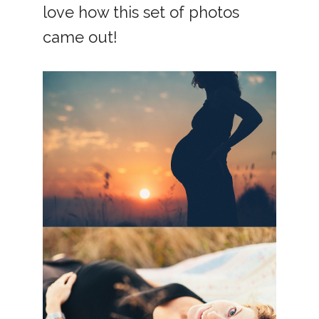
love how this set of photos
came out!