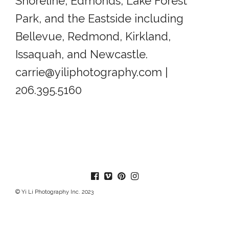
Shoreline, Edmonds, Lake Forest
Park, and the Eastside including
Bellevue, Redmond, Kirkland,
Issaquah, and Newcastle.
carrie@yiliphotography.com |
206.395.5160
© Yi Li Photography Inc. 2023