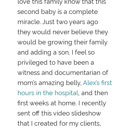
love this family know that this
second baby is a complete
miracle. Just two years ago
they would never believe they
would be growing their family
and adding a son. I feel so
privileged to have been a
witness and documentarian of
mom’s amazing belly,
Alex’s first
hours in the hospital
, and then
first weeks at home. I recently
sent off this video slideshow
that I created for my clients,