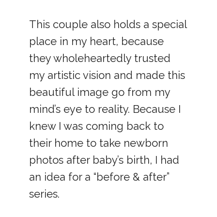
This couple also holds a special
place in my heart, because
they wholeheartedly trusted
my artistic vision and made this
beautiful image go from my
mind’s eye to reality. Because I
knew I was coming back to
their home to take newborn
photos after baby’s birth, I had
an idea for a “before & after”
series.