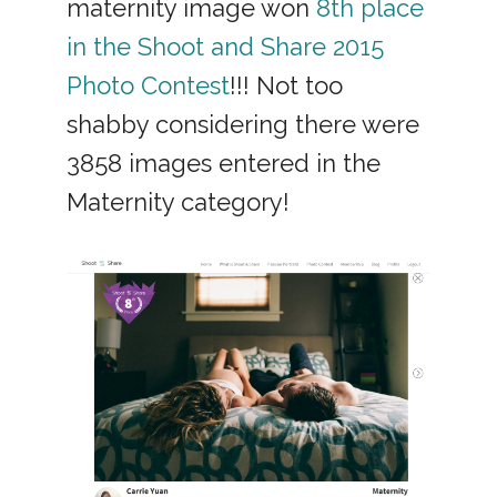
maternity image won
8th place
in the Shoot and Share 2015
Photo Contest
!!! Not too
shabby considering there were
3858 images entered in the
Maternity category!