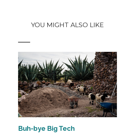
YOU MIGHT ALSO LIKE
Buh-bye Big Tech