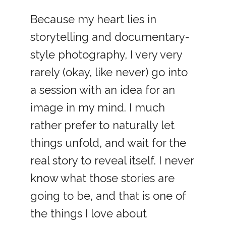
Because my heart lies in
storytelling and documentary-
style photography, I very very
rarely (okay, like never) go into
a session with an idea for an
image in my mind. I much
rather prefer to naturally let
things unfold, and wait for the
real story to reveal itself. I never
know what those stories are
going to be, and that is one of
the things I love about