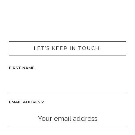
LET’S KEEP IN TOUCH!
FIRST NAME
EMAIL ADDRESS: