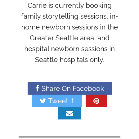
Carrie is currently booking
family storytelling sessions, in-
home newborn sessions in the
Greater Seattle area, and
hospital newborn sessions in
Seattle hospitals only.
Share On Facebook
Tweet It