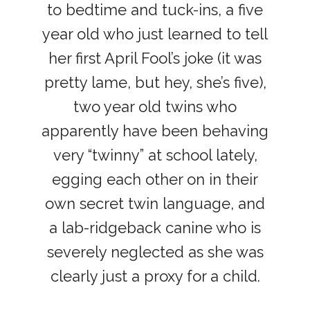
to bedtime and tuck-ins, a five
year old who just learned to tell
her first April Fool’s joke (it was
pretty lame, but hey, she’s five),
two year old twins who
apparently have been behaving
very “twinny” at school lately,
egging each other on in their
own secret twin language, and
a lab-ridgeback canine who is
severely neglected as she was
clearly just a proxy for a child.