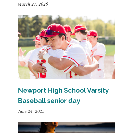
March 27, 2026
Newport High School Varsity
Baseball senior day
June 24, 2025