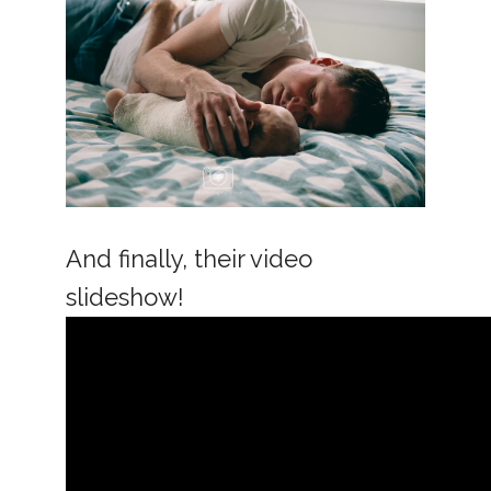
And finally, their video
slideshow!