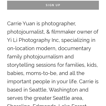
Carrie Yuan is photographer,
photojournalist, & filmmaker owner of
Yi Li Photography Inc, specializing in
on-location modern, documentary
family photojournalism and
storytelling sessions for families, kids,
babies, moms-to-be, and all the
important people in your life. Carrie is
based in Seattle, Washington and
serves the greater Seattle area,