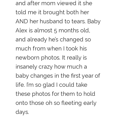
and after mom viewed it she
told me it brought both her
AND her husband to tears. Baby
Alex is almost 5 months old,
and already he’s changed so
much from when I took his
newborn photos. It really is
insanely crazy how much a
baby changes in the first year of
life. I’m so glad I could take
these photos for them to hold
onto those oh so fleeting early
days.