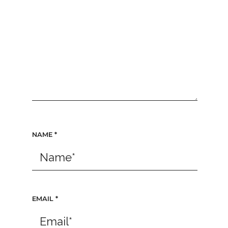
NAME
*
EMAIL
*