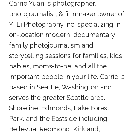
Carrie Yuan is photographer,
photojournalist, & filmmaker owner of
Yi Li Photography Inc, specializing in
on-location modern, documentary
family photojournalism and
storytelling sessions for families, kids,
babies, moms-to-be, and all the
important people in your life. Carrie is
based in Seattle, Washington and
serves the greater Seattle area,
Shoreline, Edmonds, Lake Forest
Park, and the Eastside including
Bellevue, Redmond, Kirkland,