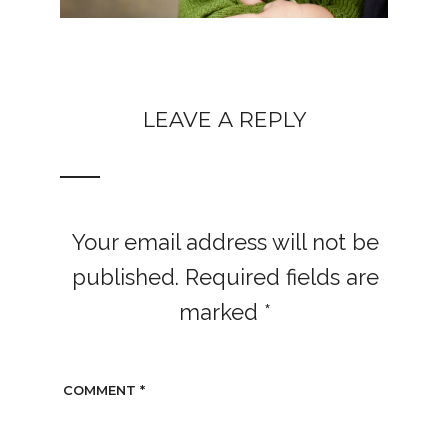
LEAVE A REPLY
Your email address will not be
published.
Required fields are
marked
*
COMMENT
*