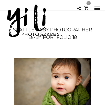
0
SEATTLE BABY PHOTOGRAPHER
BABY PORTFOLIO 18