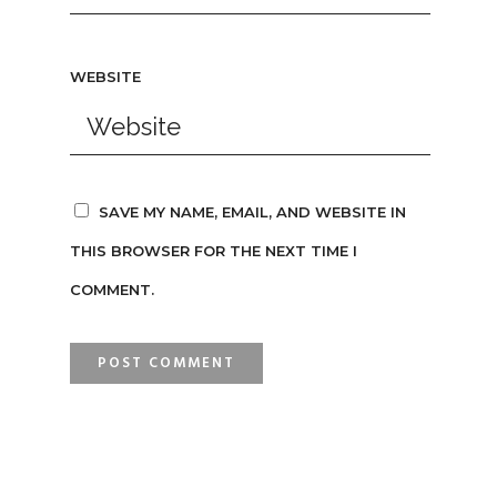
WEBSITE
SAVE MY NAME, EMAIL, AND WEBSITE IN
THIS BROWSER FOR THE NEXT TIME I
COMMENT.