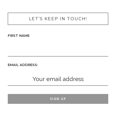
LET’S KEEP IN TOUCH!
FIRST NAME
EMAIL ADDRESS: