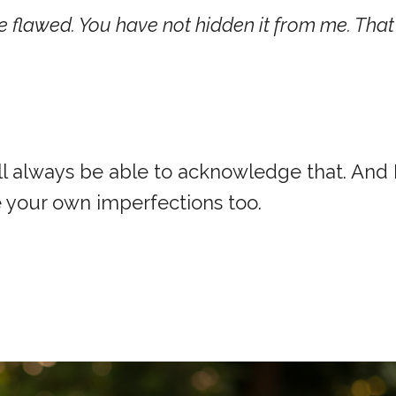
re flawed. You have not hidden it from me. That 
will always be able to acknowledge that. And 
 your own imperfections too.