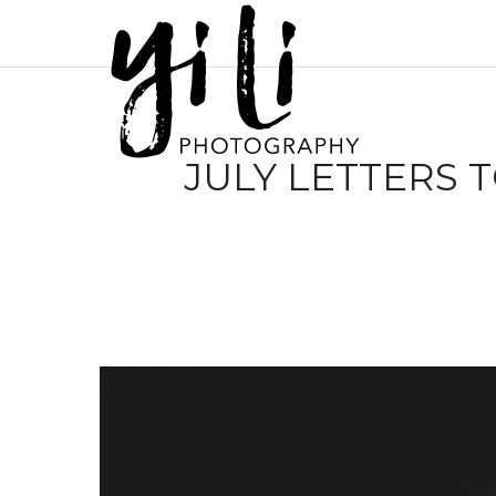
JULY LETTERS 