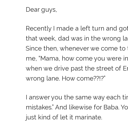
Dear guys,
Recently I made a left turn and go
that week, dad was in the wrong la
Since then, whenever we come to th
me, “Mama, how come you were in 
when we drive past the street of Eric
wrong lane. How come??!?”
I answer you the same way each 
mistakes.” And likewise for Baba. Y
just kind of let it marinate.