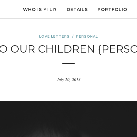
WHO IS YI LI?
DETAILS
PORTFOLIO
LOVE LETTERS
/
PERSONAL
TO OUR CHILDREN {PERS
July 20, 2013