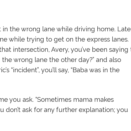
t in the wrong lane while driving home. Late
ne while trying to get on the express lanes.
at intersection, Avery, you’ve been saying 
the wrong lane the other day?” and also
’s “incident”, you’ll say, “Baba was in the
time you ask. “Sometimes mama makes
ou don’t ask for any further explanation; you