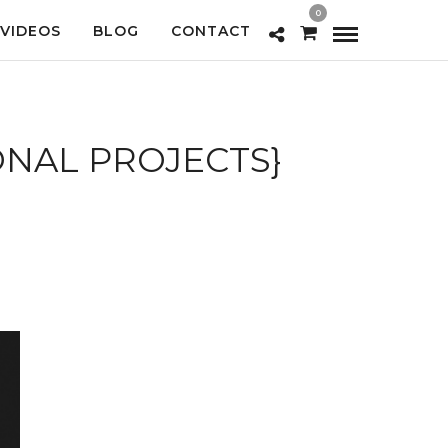
0
VIDEOS
BLOG
CONTACT
ONAL PROJECTS}