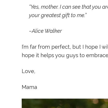
“Yes, mother. I can see that you a
your greatest gift to me.”
–Alice Walker
I’m far from perfect, but I hope I 
hope it helps you guys to embrace
Love,
Mama