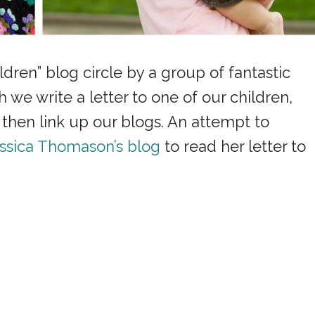
ildren” blog circle by a group of fantastic
e write a letter to one of our children,
hen link up our blogs. An attempt to
ssica Thomason’s blog
to read her letter to