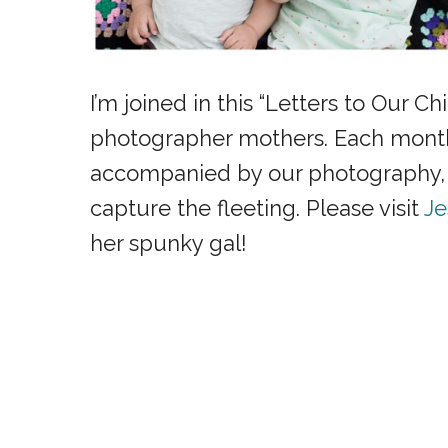
I’m joined in this “Letters to Our Ch
photographer mothers. Each month w
accompanied by our photography, t
capture the fleeting. Please visit
Je
her spunky gal!