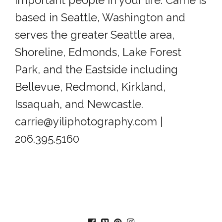
based in Seattle, Washington and
serves the greater Seattle area,
Shoreline, Edmonds, Lake Forest
Park, and the Eastside including
Bellevue, Redmond, Kirkland,
Issaquah, and Newcastle.
carrie@yiliphotography.com |
206.395.5160