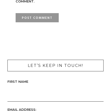
COMMENT.
LET’S KEEP IN TOUCH!
FIRST NAME
EMAIL ADDRESS: