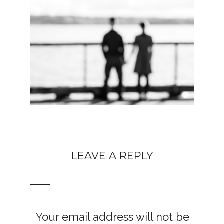
LEAVE A REPLY
Your email address will not be