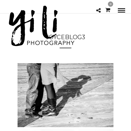
0
JOYCEBLOG3