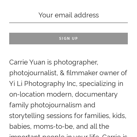
Carrie Yuan is photographer,
photojournalist, & filmmaker owner of
Yi Li Photography Inc, specializing in
on-location modern, documentary
family photojournalism and
storytelling sessions for families, kids,
babies, moms-to-be, and all the
important people in your life. Carrie is