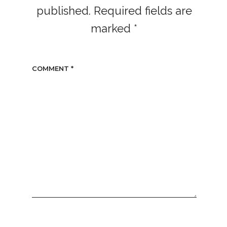
published.
Required fields are
marked
*
COMMENT
*