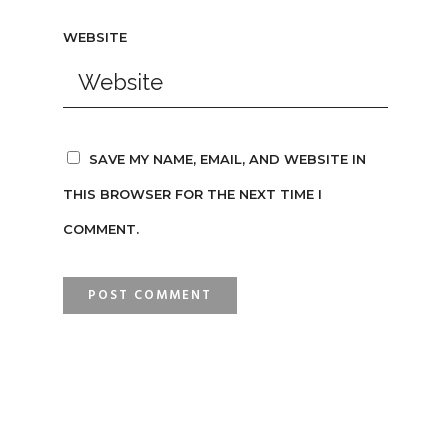
WEBSITE
SAVE MY NAME, EMAIL, AND WEBSITE IN
THIS BROWSER FOR THE NEXT TIME I
COMMENT.