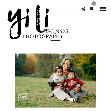
0
DSC_9425