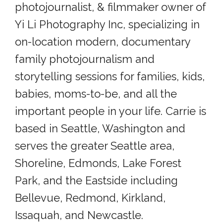
photojournalist, & filmmaker owner of
Yi Li Photography Inc, specializing in
on-location modern, documentary
family photojournalism and
storytelling sessions for families, kids,
babies, moms-to-be, and all the
important people in your life. Carrie is
based in Seattle, Washington and
serves the greater Seattle area,
Shoreline, Edmonds, Lake Forest
Park, and the Eastside including
Bellevue, Redmond, Kirkland,
Issaquah, and Newcastle.