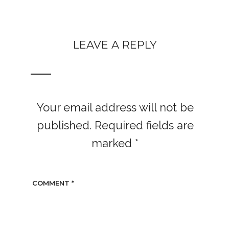
LEAVE A REPLY
Your email address will not be
published.
Required fields are
marked
*
COMMENT
*