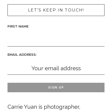
LET’S KEEP IN TOUCH!
FIRST NAME
EMAIL ADDRESS:
Carrie Yuan is photographer,