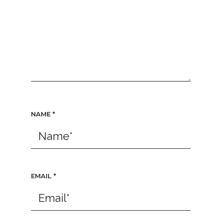
NAME
*
EMAIL
*