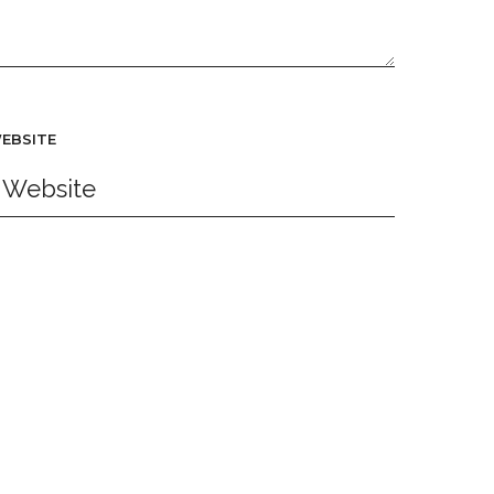
EBSITE