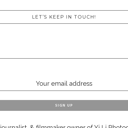
LET’S KEEP IN TOUCH!
ournalist, & filmmaker owner of Yi Li Photog