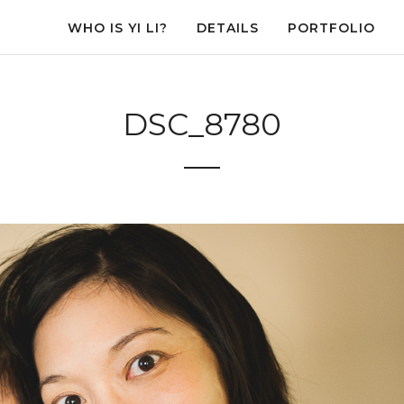
WHO IS YI LI?
DETAILS
PORTFOLIO
DSC_8780