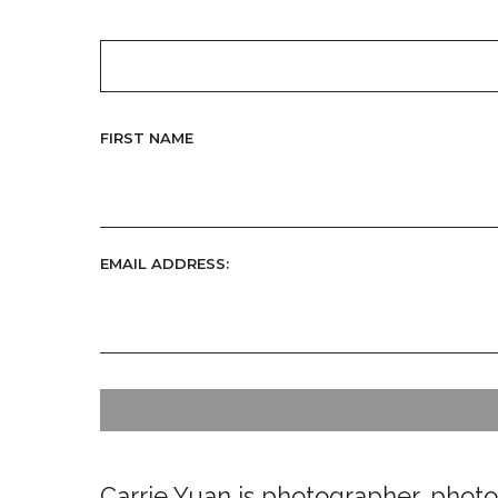
FIRST NAME
EMAIL ADDRESS:
Carrie Yuan is photographer, photoj