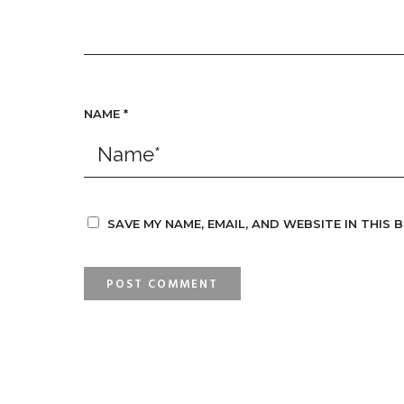
NAME
*
SAVE MY NAME, EMAIL, AND WEBSITE IN THIS