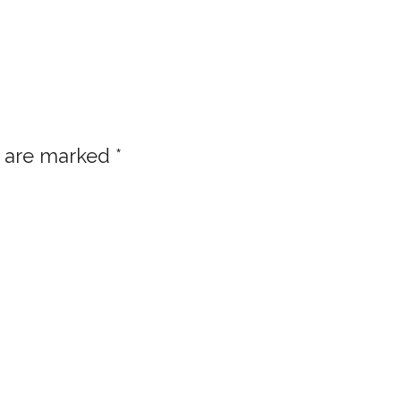
s are marked
*