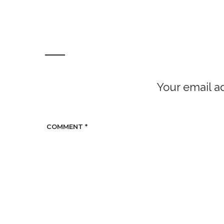
Your email ad
COMMENT
*