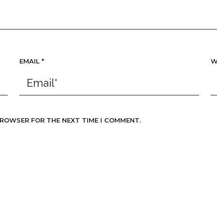
EMAIL
*
W
 BROWSER FOR THE NEXT TIME I COMMENT.