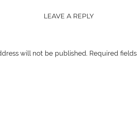
LEAVE A REPLY
dress will not be published.
Required field