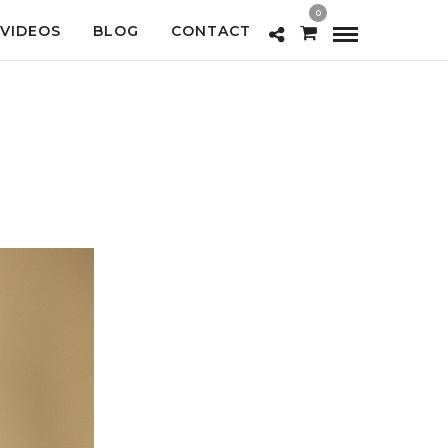
0
VIDEOS
BLOG
CONTACT