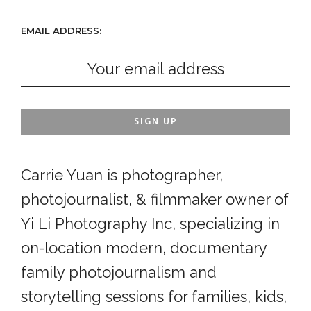
EMAIL ADDRESS:
Carrie Yuan is photographer,
photojournalist, & filmmaker owner of
Yi Li Photography Inc, specializing in
on-location modern, documentary
family photojournalism and
storytelling sessions for families, kids,