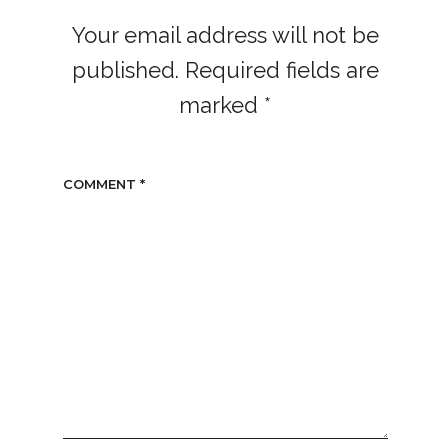
Your email address will not be
published.
Required fields are
marked
*
COMMENT
*