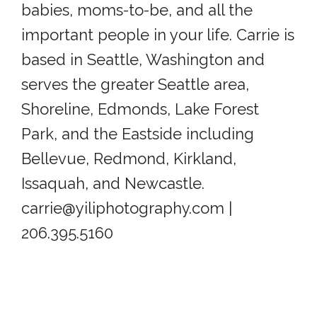
babies, moms-to-be, and all the
important people in your life. Carrie is
based in Seattle, Washington and
serves the greater Seattle area,
Shoreline, Edmonds, Lake Forest
Park, and the Eastside including
Bellevue, Redmond, Kirkland,
Issaquah, and Newcastle.
carrie@yiliphotography.com |
206.395.5160