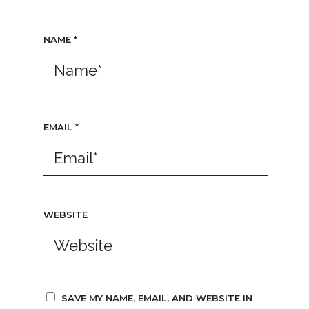
NAME
*
EMAIL
*
WEBSITE
SAVE MY NAME, EMAIL, AND WEBSITE IN