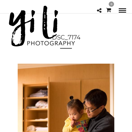
0
DSC_7174