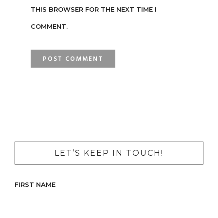
THIS BROWSER FOR THE NEXT TIME I
COMMENT.
LET’S KEEP IN TOUCH!
FIRST NAME