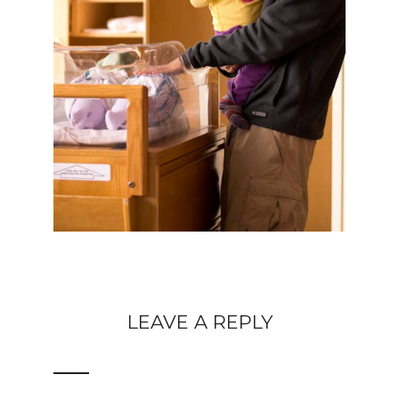
LEAVE A REPLY