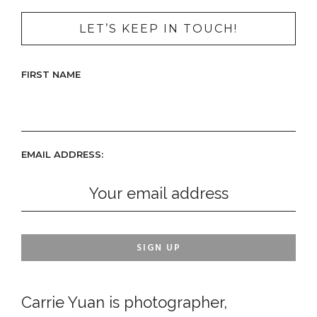
LET’S KEEP IN TOUCH!
FIRST NAME
EMAIL ADDRESS:
Carrie Yuan is photographer,