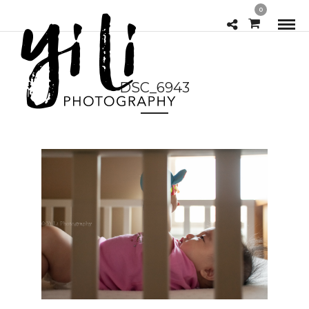
0
DSC_6943