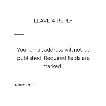
LEAVE A REPLY
Your email address will not be
published.
Required fields are
marked
*
COMMENT
*