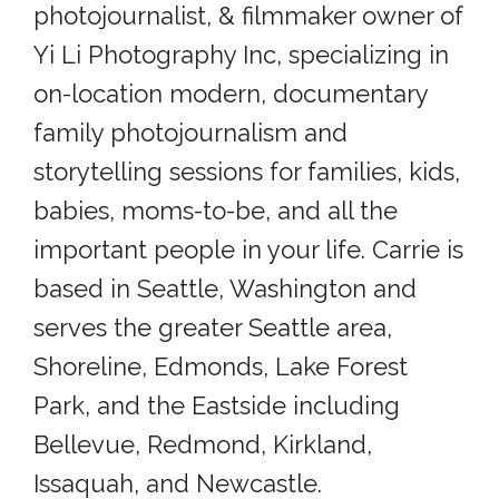
photojournalist, & filmmaker owner of
Yi Li Photography Inc, specializing in
on-location modern, documentary
family photojournalism and
storytelling sessions for families, kids,
babies, moms-to-be, and all the
important people in your life. Carrie is
based in Seattle, Washington and
serves the greater Seattle area,
Shoreline, Edmonds, Lake Forest
Park, and the Eastside including
Bellevue, Redmond, Kirkland,
Issaquah, and Newcastle.