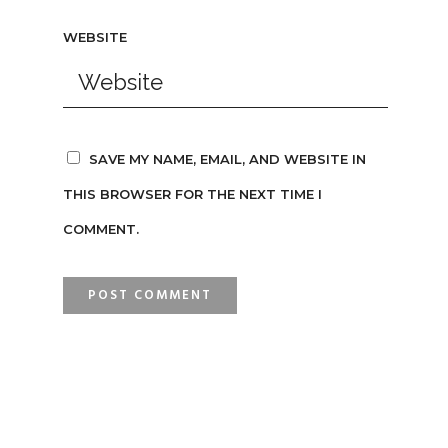
WEBSITE
SAVE MY NAME, EMAIL, AND WEBSITE IN
THIS BROWSER FOR THE NEXT TIME I
COMMENT.