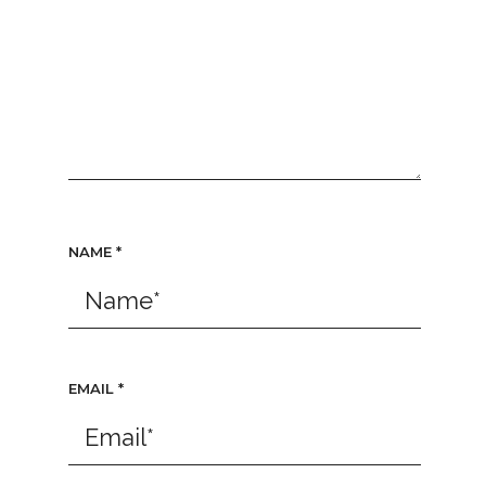
NAME
*
EMAIL
*