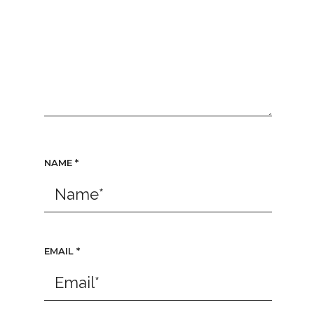
NAME
*
EMAIL
*