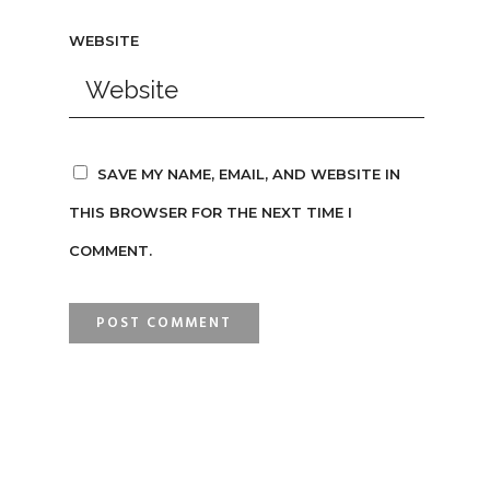
WEBSITE
SAVE MY NAME, EMAIL, AND WEBSITE IN
THIS BROWSER FOR THE NEXT TIME I
COMMENT.