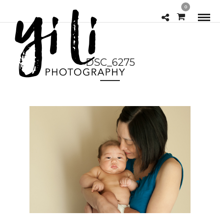
0
DSC_6275