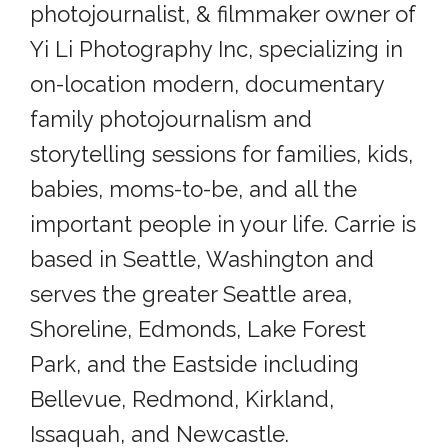
photojournalist, & filmmaker owner of
Yi Li Photography Inc, specializing in
on-location modern, documentary
family photojournalism and
storytelling sessions for families, kids,
babies, moms-to-be, and all the
important people in your life. Carrie is
based in Seattle, Washington and
serves the greater Seattle area,
Shoreline, Edmonds, Lake Forest
Park, and the Eastside including
Bellevue, Redmond, Kirkland,
Issaquah, and Newcastle.