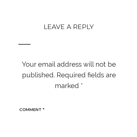
LEAVE A REPLY
Your email address will not be
published.
Required fields are
marked
*
COMMENT
*