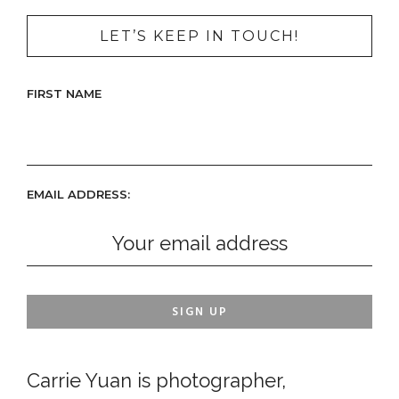
LET’S KEEP IN TOUCH!
FIRST NAME
EMAIL ADDRESS:
Carrie Yuan is photographer,