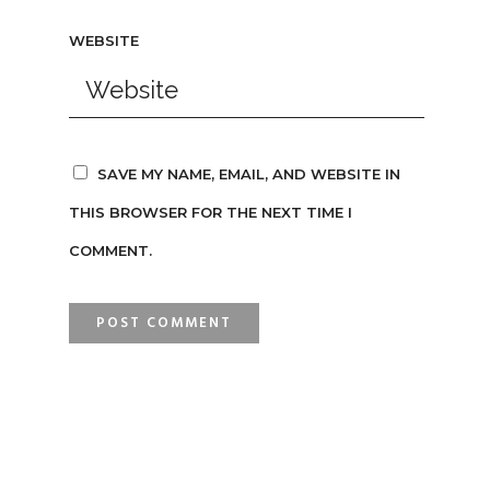
WEBSITE
SAVE MY NAME, EMAIL, AND WEBSITE IN
THIS BROWSER FOR THE NEXT TIME I
COMMENT.