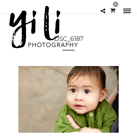
0
DSC_6187