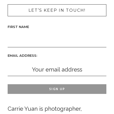
LET’S KEEP IN TOUCH!
FIRST NAME
EMAIL ADDRESS:
Carrie Yuan is photographer,