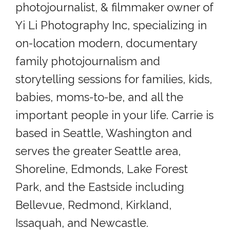
photojournalist, & filmmaker owner of
Yi Li Photography Inc, specializing in
on-location modern, documentary
family photojournalism and
storytelling sessions for families, kids,
babies, moms-to-be, and all the
important people in your life. Carrie is
based in Seattle, Washington and
serves the greater Seattle area,
Shoreline, Edmonds, Lake Forest
Park, and the Eastside including
Bellevue, Redmond, Kirkland,
Issaquah, and Newcastle.