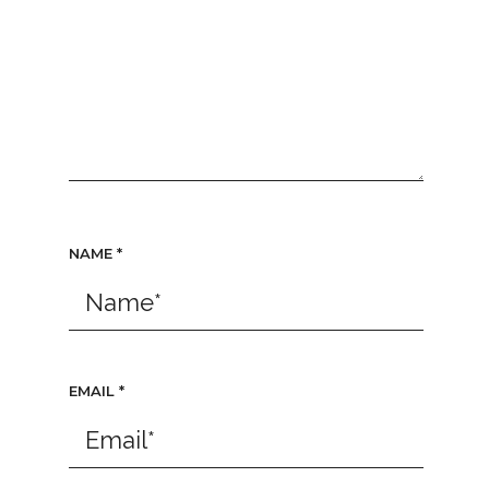
NAME
*
EMAIL
*