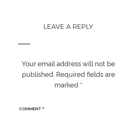
LEAVE A REPLY
Your email address will not be
published.
Required fields are
marked
*
COMMENT
*