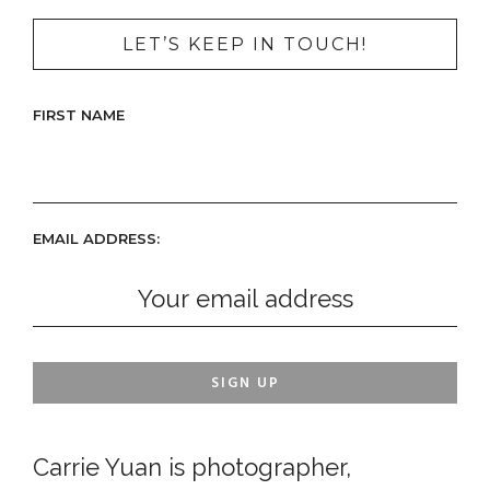
LET’S KEEP IN TOUCH!
FIRST NAME
EMAIL ADDRESS:
Carrie Yuan is photographer,