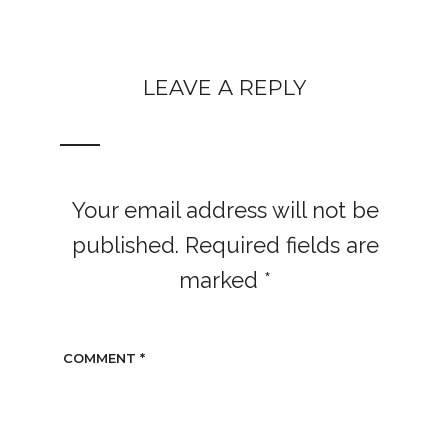
LEAVE A REPLY
Your email address will not be
published.
Required fields are
marked
*
COMMENT
*