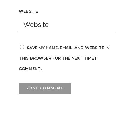
WEBSITE
SAVE MY NAME, EMAIL, AND WEBSITE IN
THIS BROWSER FOR THE NEXT TIME I
COMMENT.