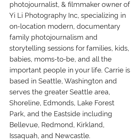
photojournalist, & filmmaker owner of
Yi Li Photography Inc, specializing in
on-location modern, documentary
family photojournalism and
storytelling sessions for families, kids,
babies, moms-to-be, and all the
important people in your life. Carrie is
based in Seattle, Washington and
serves the greater Seattle area,
Shoreline, Edmonds, Lake Forest
Park, and the Eastside including
Bellevue, Redmond, Kirkland,
Issaquah, and Newcastle.