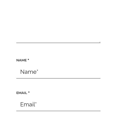
NAME
*
EMAIL
*