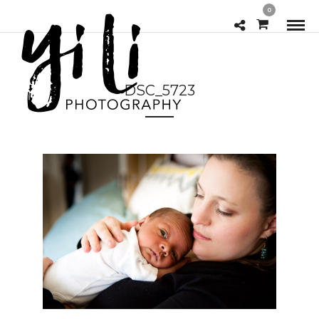
0
DSC_5723