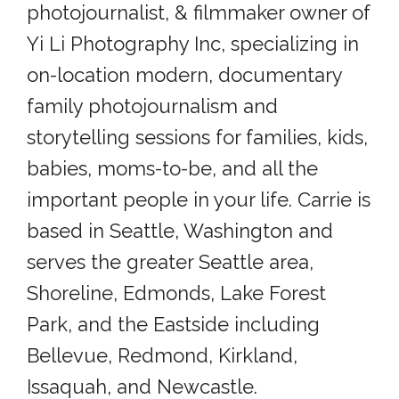
photojournalist, & filmmaker owner of
Yi Li Photography Inc, specializing in
on-location modern, documentary
family photojournalism and
storytelling sessions for families, kids,
babies, moms-to-be, and all the
important people in your life. Carrie is
based in Seattle, Washington and
serves the greater Seattle area,
Shoreline, Edmonds, Lake Forest
Park, and the Eastside including
Bellevue, Redmond, Kirkland,
Issaquah, and Newcastle.