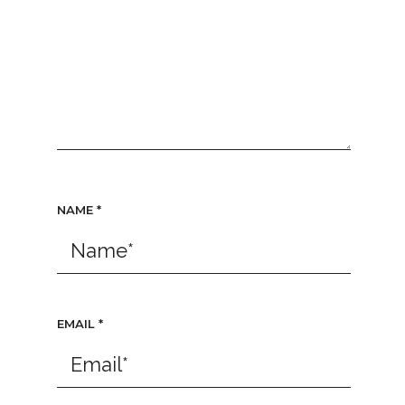
NAME
*
EMAIL
*