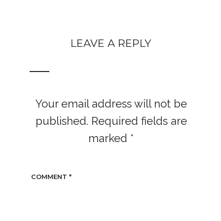
LEAVE A REPLY
Your email address will not be
published.
Required fields are
marked
*
COMMENT
*