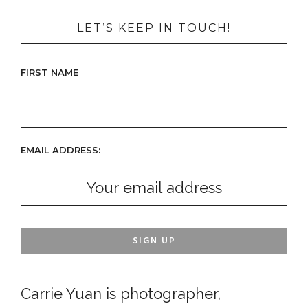
LET’S KEEP IN TOUCH!
FIRST NAME
EMAIL ADDRESS:
Carrie Yuan is photographer,