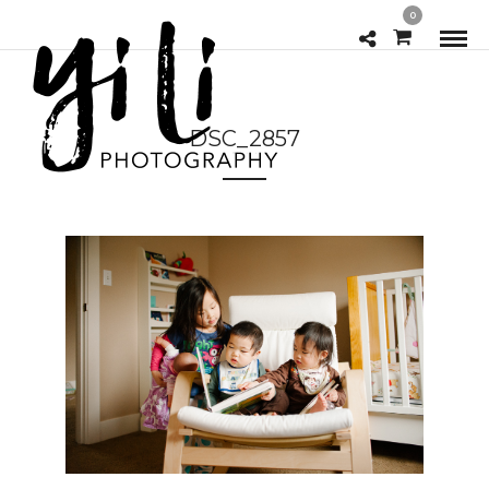
0
DSC_2857