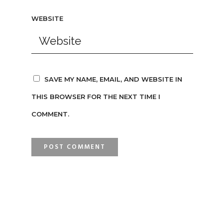
WEBSITE
SAVE MY NAME, EMAIL, AND WEBSITE IN
THIS BROWSER FOR THE NEXT TIME I
COMMENT.