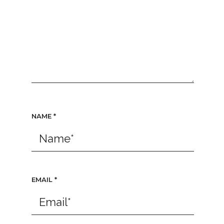
NAME
*
EMAIL
*