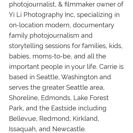
photojournalist, & filmmaker owner of
Yi Li Photography Inc, specializing in
on-location modern, documentary
family photojournalism and
storytelling sessions for families, kids,
babies, moms-to-be, and all the
important people in your life. Carrie is
based in Seattle, Washington and
serves the greater Seattle area,
Shoreline, Edmonds, Lake Forest
Park, and the Eastside including
Bellevue, Redmond, Kirkland,
Issaquah, and Newcastle.