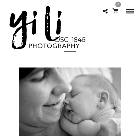
0
DSC_1846