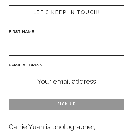
LET’S KEEP IN TOUCH!
FIRST NAME
EMAIL ADDRESS:
Carrie Yuan is photographer,