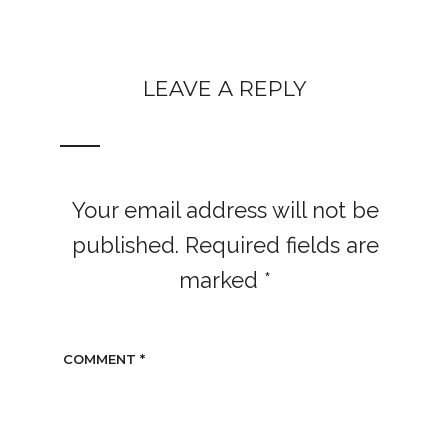
LEAVE A REPLY
Your email address will not be
published.
Required fields are
marked
*
COMMENT
*