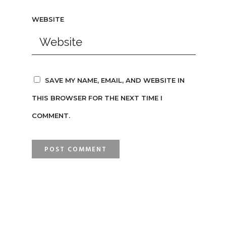
WEBSITE
SAVE MY NAME, EMAIL, AND WEBSITE IN
THIS BROWSER FOR THE NEXT TIME I
COMMENT.