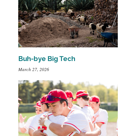
Buh-bye Big Tech
March 27, 2026