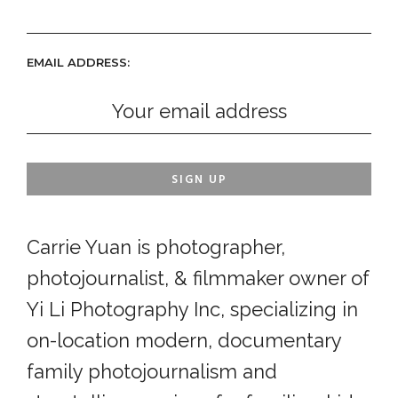
EMAIL ADDRESS:
Carrie Yuan is photographer,
photojournalist, & filmmaker owner of
Yi Li Photography Inc, specializing in
on-location modern, documentary
family photojournalism and