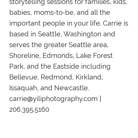
storytelling sessions for families, kids,
babies, moms-to-be, and all the
important people in your life. Carrie is
based in Seattle, Washington and
serves the greater Seattle area,
Shoreline, Edmonds, Lake Forest
Park, and the Eastside including
Bellevue, Redmond, Kirkland,
Issaquah, and Newcastle.
carrie@yiliphotography.com |
206.395.5160