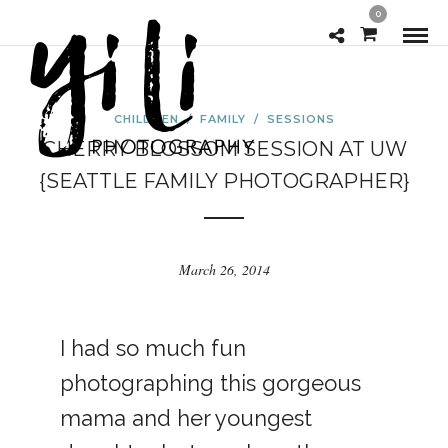
0
CHILDREN
/
FAMILY
/
SESSIONS
CHERRY BLOSSOM SESSION AT UW
{SEATTLE FAMILY PHOTOGRAPHER}
March 26, 2014
I had so much fun
photographing this gorgeous
mama and her youngest