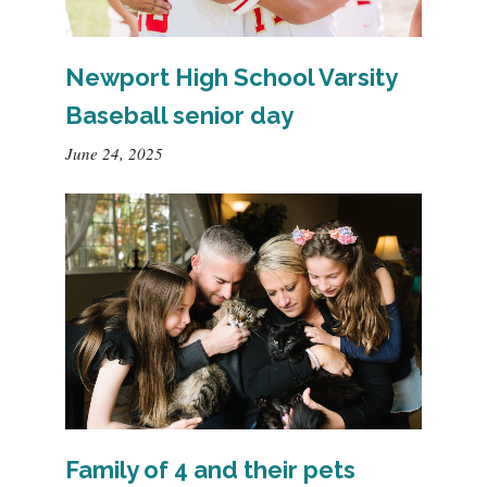
Newport High School Varsity
Baseball senior day
June 24, 2025
Family of 4 and their pets