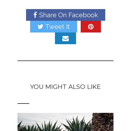
Share On Facebook
Tweet It
YOU MIGHT ALSO LIKE