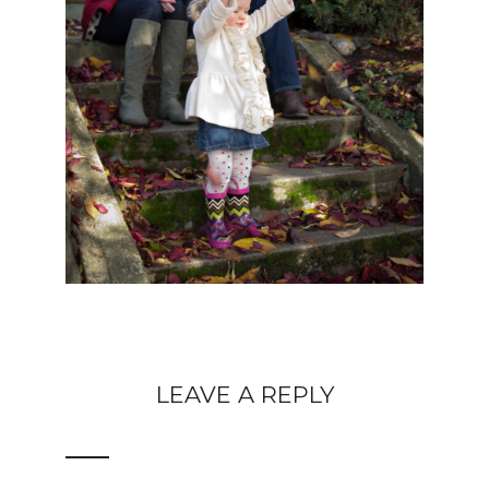
LEAVE A REPLY