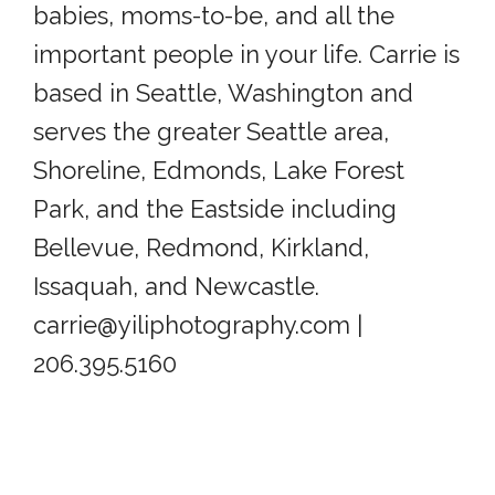
babies, moms-to-be, and all the
important people in your life. Carrie is
based in Seattle, Washington and
serves the greater Seattle area,
Shoreline, Edmonds, Lake Forest
Park, and the Eastside including
Bellevue, Redmond, Kirkland,
Issaquah, and Newcastle.
carrie@yiliphotography.com |
206.395.5160