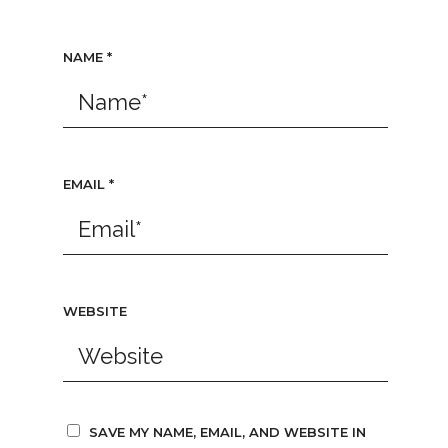
NAME
*
EMAIL
*
WEBSITE
SAVE MY NAME, EMAIL, AND WEBSITE IN