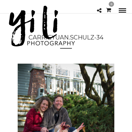
0
CARRIEYUAN.SCHULZ-34