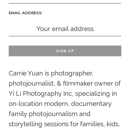
EMAIL ADDRESS:
Carrie Yuan is photographer,
photojournalist, & filmmaker owner of
Yi Li Photography Inc, specializing in
on-location modern, documentary
family photojournalism and
storytelling sessions for families, kids,