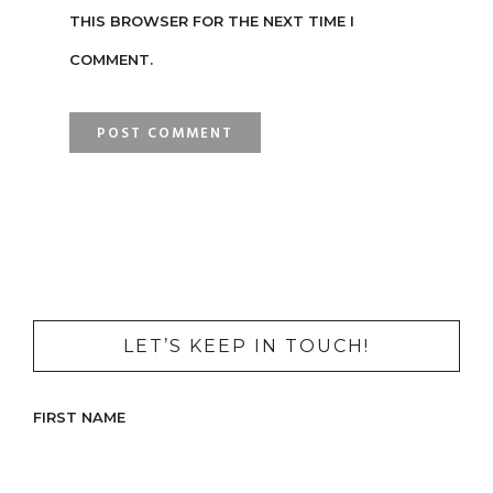
THIS BROWSER FOR THE NEXT TIME I
COMMENT.
LET’S KEEP IN TOUCH!
FIRST NAME