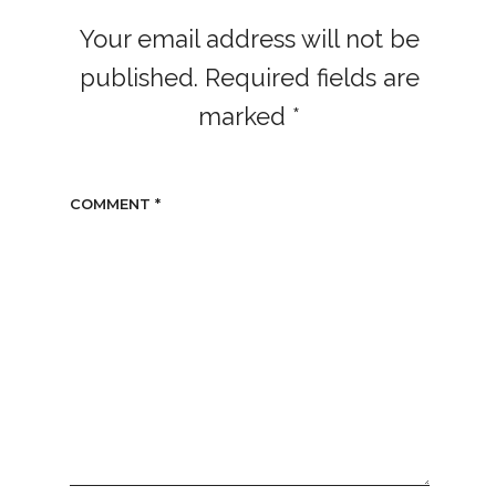
Your email address will not be
published.
Required fields are
marked
*
COMMENT
*