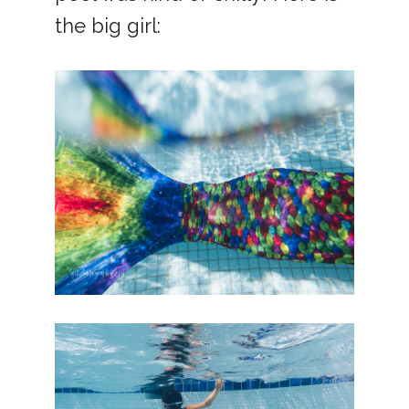
the big girl: