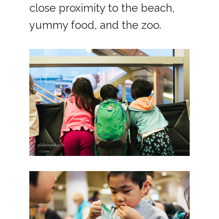
close proximity to the beach,
yummy food, and the zoo.