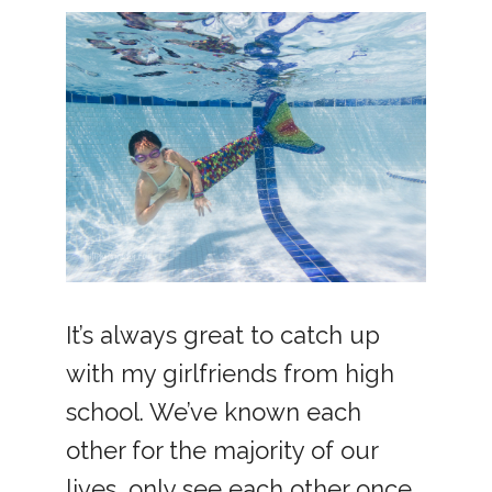
It’s always great to catch up
with my girlfriends from high
school. We’ve known each
other for the majority of our
lives, only see each other once