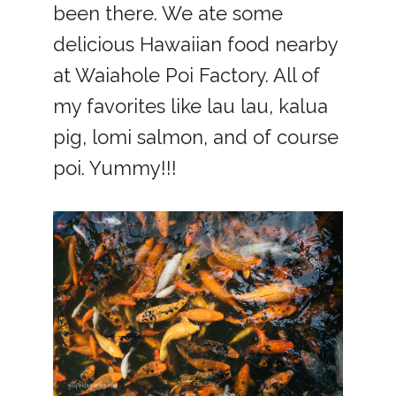
been there. We ate some
delicious Hawaiian food nearby
at Waiahole Poi Factory. All of
my favorites like lau lau, kalua
pig, lomi salmon, and of course
poi. Yummy!!!