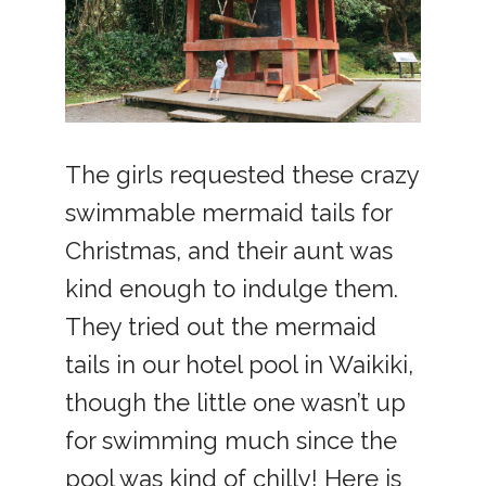
The girls requested these crazy
swimmable mermaid tails for
Christmas, and their aunt was
kind enough to indulge them.
They tried out the mermaid
tails in our hotel pool in Waikiki,
though the little one wasn’t up
for swimming much since the
pool was kind of chilly! Here is