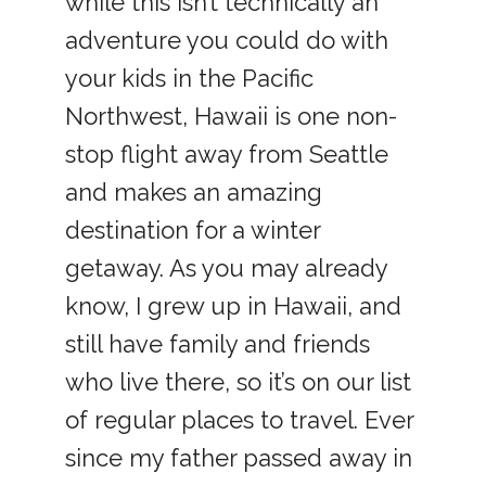
while this isn’t technically an
adventure you could do with
your kids in the Pacific
Northwest, Hawaii is one non-
stop flight away from Seattle
and makes an amazing
destination for a winter
getaway. As you may already
know, I grew up in Hawaii, and
still have family and friends
who live there, so it’s on our list
of regular places to travel. Ever
since my father passed away in