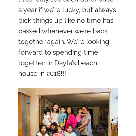
a year if we’re lucky, but always
pick things up like no time has
passed whenever we’re back
together again. We’re looking
forward to spending time
together in Dayle’s beach
house in 2018!!!