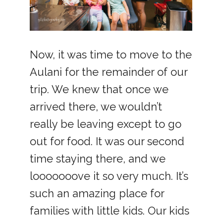
Now, it was time to move to the
Aulani for the remainder of our
trip. We knew that once we
arrived there, we wouldn’t
really be leaving except to go
out for food. It was our second
time staying there, and we
looooooove it so very much. It’s
such an amazing place for
families with little kids. Our kids