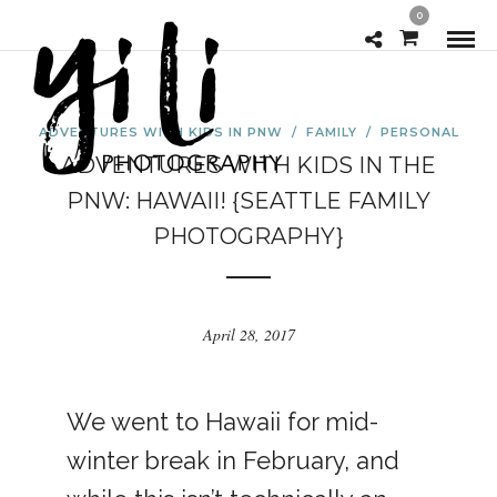
0
ADVENTURES WITH KIDS IN PNW
/
FAMILY
/
PERSONAL
ADVENTURES WITH KIDS IN THE
PNW: HAWAII! {SEATTLE FAMILY
PHOTOGRAPHY}
April 28, 2017
We went to Hawaii for mid-
winter break in February, and