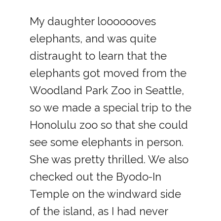
My daughter looooooves
elephants, and was quite
distraught to learn that the
elephants got moved from the
Woodland Park Zoo in Seattle,
so we made a special trip to the
Honolulu zoo so that she could
see some elephants in person.
She was pretty thrilled. We also
checked out the Byodo-In
Temple on the windward side
of the island, as I had never