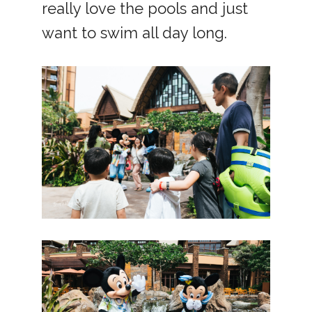
really love the pools and just
want to swim all day long.