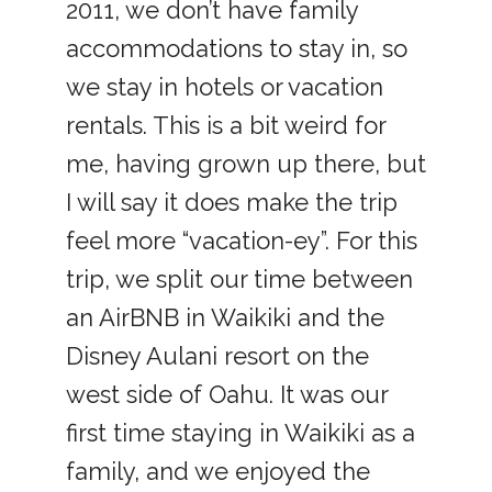
2011, we don’t have family
accommodations to stay in, so
we stay in hotels or vacation
rentals. This is a bit weird for
me, having grown up there, but
I will say it does make the trip
feel more “vacation-ey”. For this
trip, we split our time between
an AirBNB in Waikiki and the
Disney Aulani resort on the
west side of Oahu. It was our
first time staying in Waikiki as a
family, and we enjoyed the