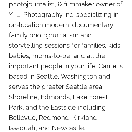
photojournalist, & filmmaker owner of
Yi Li Photography Inc, specializing in
on-location modern, documentary
family photojournalism and
storytelling sessions for families, kids,
babies, moms-to-be, and all the
important people in your life. Carrie is
based in Seattle, Washington and
serves the greater Seattle area,
Shoreline, Edmonds, Lake Forest
Park, and the Eastside including
Bellevue, Redmond, Kirkland,
Issaquah, and Newcastle.