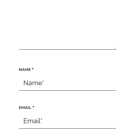
NAME
*
EMAIL
*