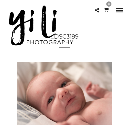
0
_DSC3199