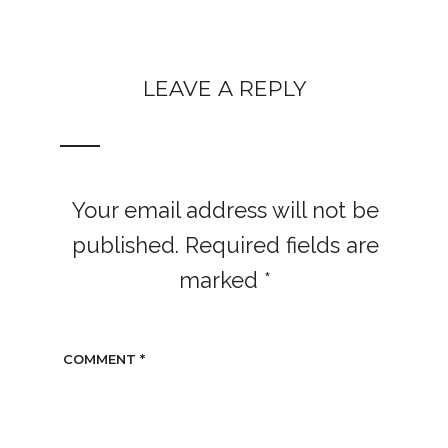
LEAVE A REPLY
Your email address will not be
published.
Required fields are
marked
*
COMMENT
*