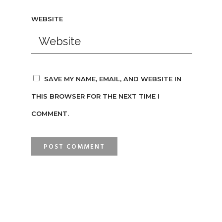
WEBSITE
SAVE MY NAME, EMAIL, AND WEBSITE IN
THIS BROWSER FOR THE NEXT TIME I
COMMENT.