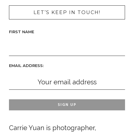
LET’S KEEP IN TOUCH!
FIRST NAME
EMAIL ADDRESS:
Carrie Yuan is photographer,