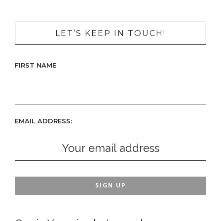
LET’S KEEP IN TOUCH!
FIRST NAME
EMAIL ADDRESS: