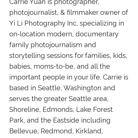
Carrie Yuan is photographer,
photojournalist, & filmmaker owner of
Yi Li Photography Inc, specializing in
on-location modern, documentary
family photojournalism and
storytelling sessions for families, kids,
babies, moms-to-be, and all the
important people in your life. Carrie is
based in Seattle, Washington and
serves the greater Seattle area,
Shoreline, Edmonds, Lake Forest
Park, and the Eastside including
Bellevue, Redmond, Kirkland,