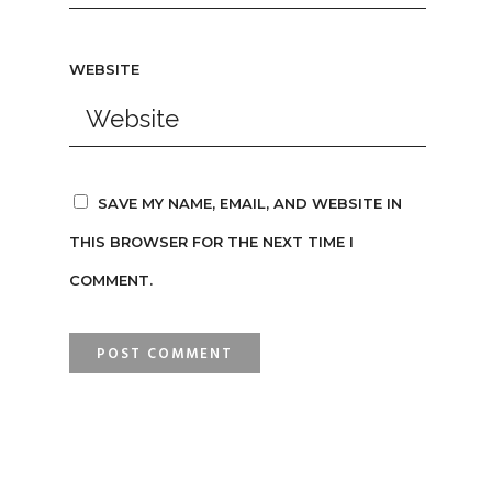
WEBSITE
SAVE MY NAME, EMAIL, AND WEBSITE IN
THIS BROWSER FOR THE NEXT TIME I
COMMENT.