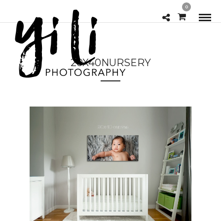
0
20X40NURSERY