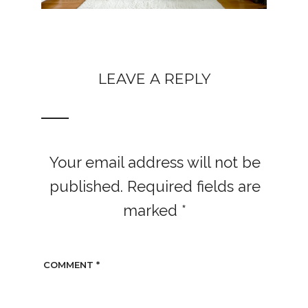
LEAVE A REPLY
Your email address will not be
published.
Required fields are
marked
*
COMMENT
*