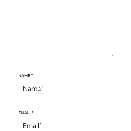
NAME
*
EMAIL
*