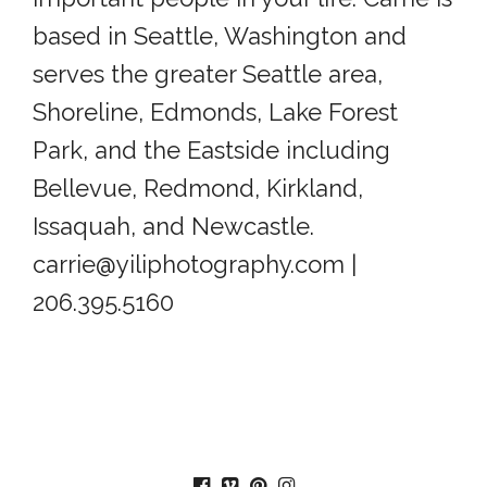
based in Seattle, Washington and
serves the greater Seattle area,
Shoreline, Edmonds, Lake Forest
Park, and the Eastside including
Bellevue, Redmond, Kirkland,
Issaquah, and Newcastle.
carrie@yiliphotography.com |
206.395.5160