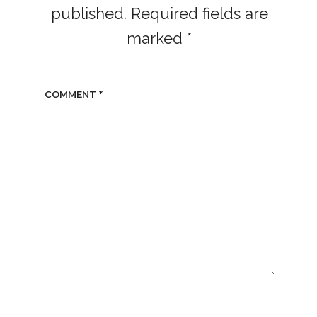
published.
Required fields are
marked
*
COMMENT
*