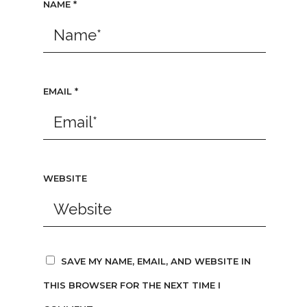
NAME
*
EMAIL
*
WEBSITE
SAVE MY NAME, EMAIL, AND WEBSITE IN
THIS BROWSER FOR THE NEXT TIME I