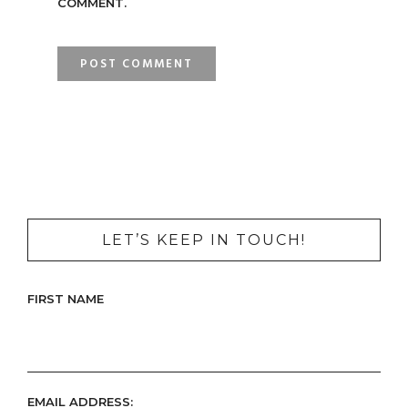
COMMENT.
LET’S KEEP IN TOUCH!
FIRST NAME
EMAIL ADDRESS: