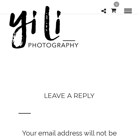
0
LEAVE A REPLY
Your email address will not be