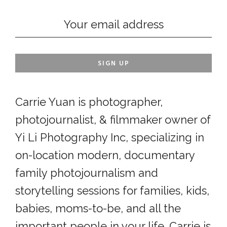
Carrie Yuan is photographer,
photojournalist, & filmmaker owner of
Yi Li Photography Inc, specializing in
on-location modern, documentary
family photojournalism and
storytelling sessions for families, kids,
babies, moms-to-be, and all the
important people in your life. Carrie is