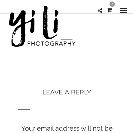
0
LEAVE A REPLY
Your email address will not be