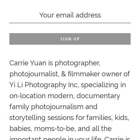
Carrie Yuan is photographer,
photojournalist, & filmmaker owner of
Yi Li Photography Inc, specializing in
on-location modern, documentary
family photojournalism and
storytelling sessions for families, kids,
babies, moms-to-be, and all the
important people in your life. Carrie is