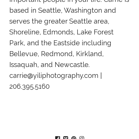
based in Seattle, Washington and
serves the greater Seattle area,
Shoreline, Edmonds, Lake Forest
Park, and the Eastside including
Bellevue, Redmond, Kirkland,
Issaquah, and Newcastle.
carrie@yiliphotography.com |
206.395.5160