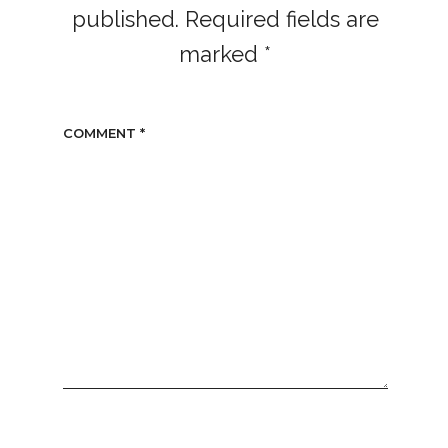
published.
Required fields are
marked
*
COMMENT
*