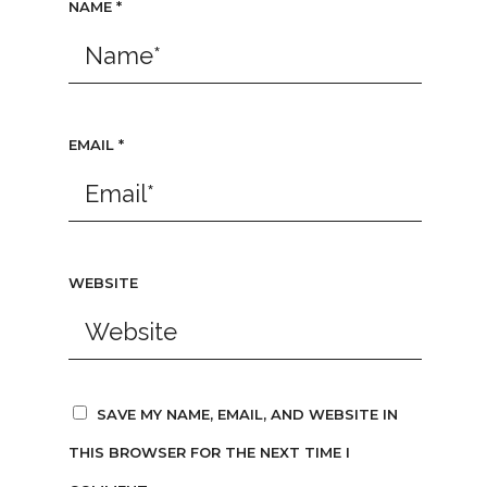
NAME
*
EMAIL
*
WEBSITE
SAVE MY NAME, EMAIL, AND WEBSITE IN
THIS BROWSER FOR THE NEXT TIME I