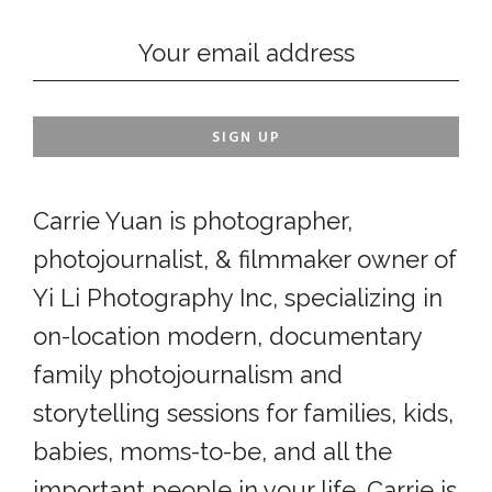
Carrie Yuan is photographer,
photojournalist, & filmmaker owner of
Yi Li Photography Inc, specializing in
on-location modern, documentary
family photojournalism and
storytelling sessions for families, kids,
babies, moms-to-be, and all the
important people in your life. Carrie is