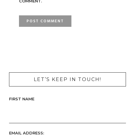
COMMENT.
LET’S KEEP IN TOUCH!
FIRST NAME
EMAIL ADDRESS: