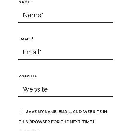
NAME
*
EMAIL
*
WEBSITE
SAVE MY NAME, EMAIL, AND WEBSITE IN
THIS BROWSER FOR THE NEXT TIME I