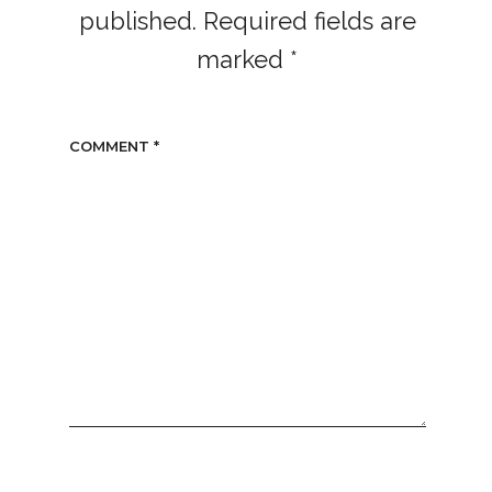
published.
Required fields are
marked
*
COMMENT
*