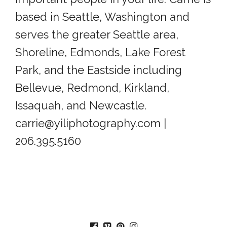
based in Seattle, Washington and
serves the greater Seattle area,
Shoreline, Edmonds, Lake Forest
Park, and the Eastside including
Bellevue, Redmond, Kirkland,
Issaquah, and Newcastle.
carrie@yiliphotography.com |
206.395.5160