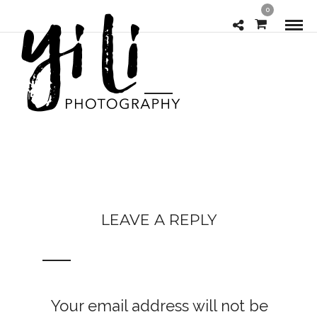
0
LEAVE A REPLY
Your email address will not be