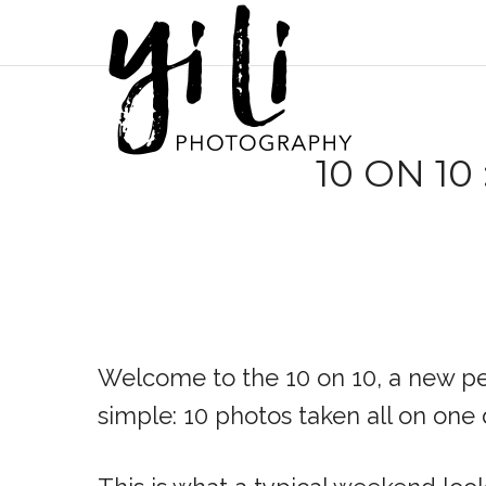
10 ON 10
Welcome to the 10 on 10, a new per
simple: 10 photos taken all on one