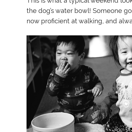
This is what a typical weekend loo
the dog’s water bowl! Someone got 
now proficient at walking, and alw