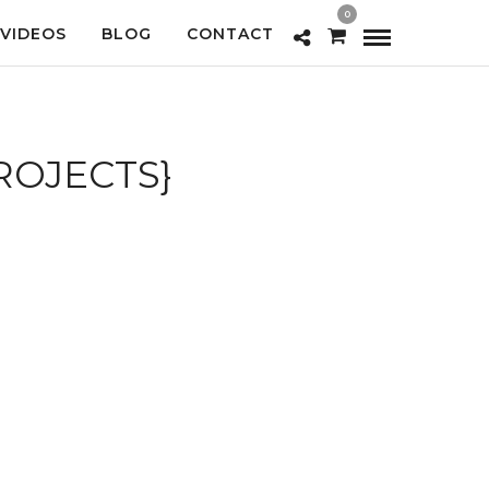
0
VIDEOS
BLOG
CONTACT
PROJECTS}