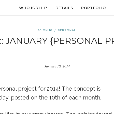
WHO IS YI LI?
DETAILS
PORTFOLIO
10 ON 10
/
PERSONAL
 :: JANUARY {PERSONAL 
January 10, 2014
sonal project for 2014! The concept is
 day, posted on the 10th of each month.