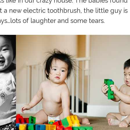
ks like in our crazy house. The babies found
a new electric toothbrush, the little guy is
ays…lots of laughter and some tears.