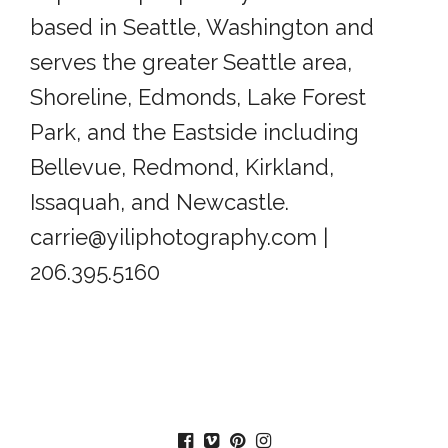
based in Seattle, Washington and
serves the greater Seattle area,
Shoreline, Edmonds, Lake Forest
Park, and the Eastside including
Bellevue, Redmond, Kirkland,
Issaquah, and Newcastle.
carrie@yiliphotography.com |
206.395.5160