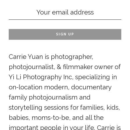
Carrie Yuan is photographer,
photojournalist, & filmmaker owner of
Yi Li Photography Inc, specializing in
on-location modern, documentary
family photojournalism and
storytelling sessions for families, kids,
babies, moms-to-be, and all the
important people in your life. Carrie is