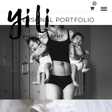
0
PERSONAL PORTFOLIO