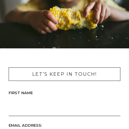
LET’S KEEP IN TOUCH!
FIRST NAME
EMAIL ADDRESS: